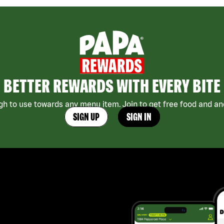
BETTER REWARDS WITH EVERY BITE
h to use towards any menu item. Join to get free food and ano
SIGN UP
SIGN IN