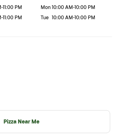
M
-
11:00 PM
Mon
10:00 AM
-
10:00 PM
M
-
11:00 PM
Tue
10:00 AM
-
10:00 PM
Pizza Near Me