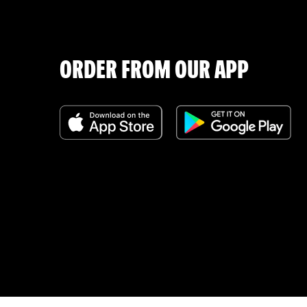
ORDER FROM OUR APP