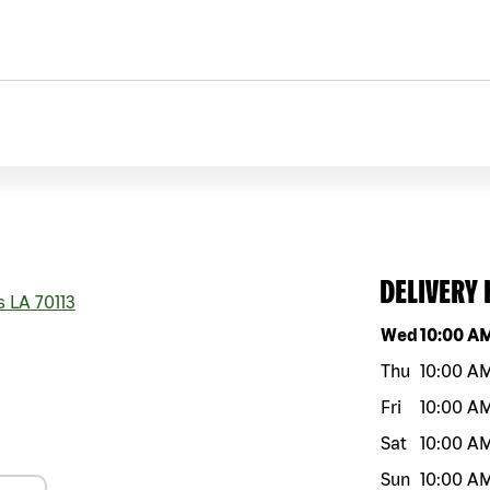
DELIVERY
s
LA
70113
Day of the w
Wed
10:00 A
Thu
10:00 A
Fri
10:00 A
Sat
10:00 A
Sun
10:00 A