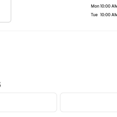
Mon
10:00 A
Tue
10:00 A
S