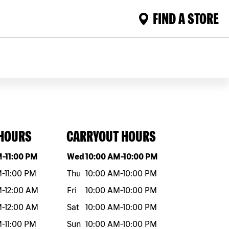
FIND A STORE
 HOURS
CARRYOUT HOURS
eek
Hours
Day of the week
Hours
M
-
11:00 PM
Wed
10:00 AM
-
10:00 PM
M
-
11:00 PM
Thu
10:00 AM
-
10:00 PM
M
-
12:00 AM
Fri
10:00 AM
-
10:00 PM
M
-
12:00 AM
Sat
10:00 AM
-
10:00 PM
M
-
11:00 PM
Sun
10:00 AM
-
10:00 PM