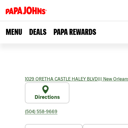
MENU
DEALS
PAPA REWARDS
1029 ORETHA CASTLE HALEY BLVD
|||
New Orlean
Directions
(504) 558-9669