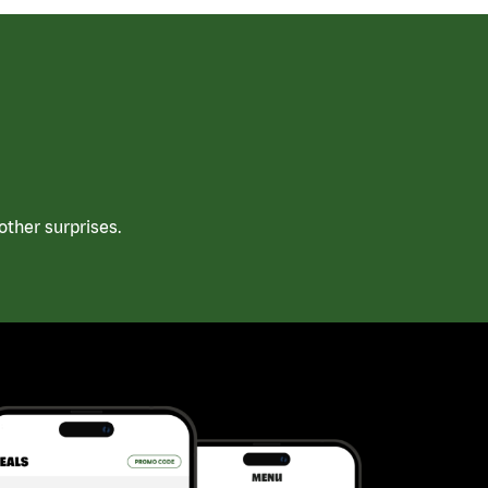
ther surprises.