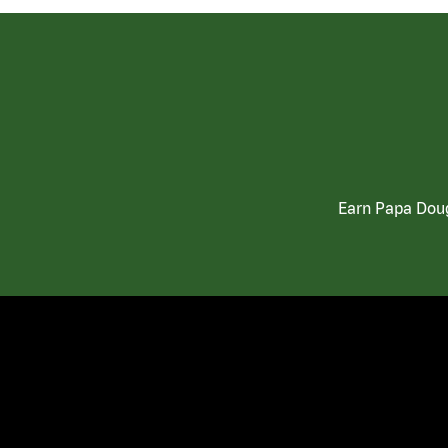
Earn Papa Doug