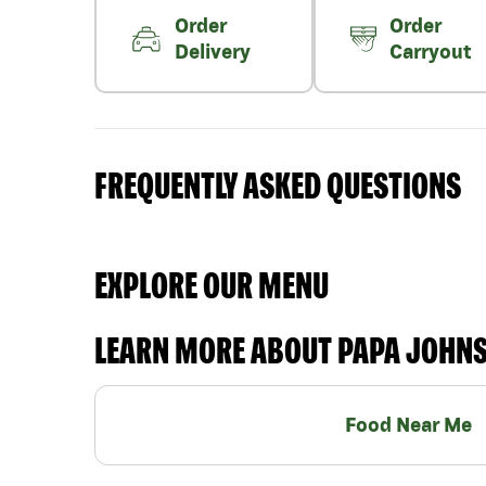
Order
Order
Delivery
Carryout
FREQUENTLY ASKED QUESTIONS
EXPLORE OUR MENU
LEARN MORE ABOUT PAPA JOHN
Food Near Me