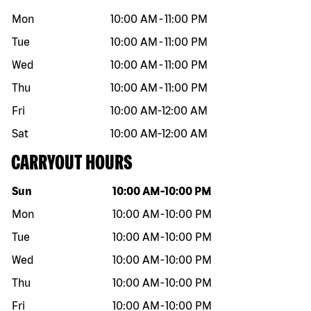
Mon
10:00 AM
-
11:00 PM
Tue
10:00 AM
-
11:00 PM
Wed
10:00 AM
-
11:00 PM
Thu
10:00 AM
-
11:00 PM
Fri
10:00 AM
-
12:00 AM
Sat
10:00 AM
-
12:00 AM
CARRYOUT HOURS
Day of the week
Hours
Sun
10:00 AM
-
10:00 PM
Mon
10:00 AM
-
10:00 PM
Tue
10:00 AM
-
10:00 PM
Wed
10:00 AM
-
10:00 PM
Thu
10:00 AM
-
10:00 PM
Fri
10:00 AM
-
10:00 PM