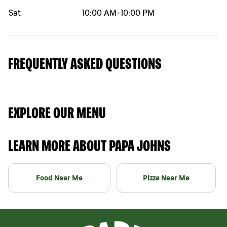
Sat
10:00 AM
-
10:00 PM
FREQUENTLY ASKED QUESTIONS
EXPLORE OUR MENU
LEARN MORE ABOUT PAPA JOHNS
Food Near Me
Pizza Near Me