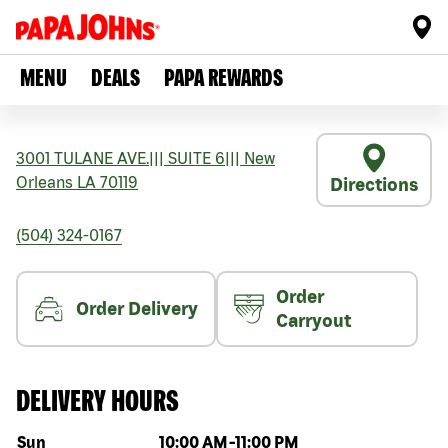
MENU
DEALS
PAPA REWARDS
3001 TULANE AVE.
|||
SUITE 6
|||
New
Orleans
LA
70119
Directions
(504) 324-0167
Order
Order Delivery
Carryout
DELIVERY HOURS
Day of the week
Hours
Sun
10:00 AM
-
11:00 PM