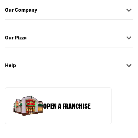
Our Company
Our Pizza
Help
OPEN A FRANCHISE