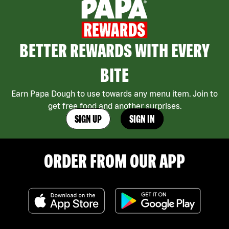
BETTER REWARDS WITH EVERY
BITE
Earn Papa Dough to use towards any menu item. Join to
get free food and another surprises.
SIGN UP
SIGN IN
ORDER FROM OUR APP