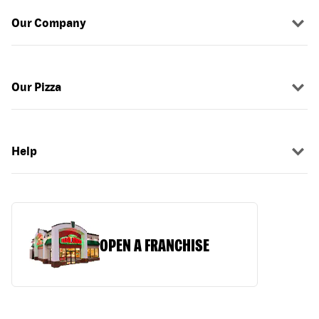
Our Company
Our Pizza
Help
OPEN A FRANCHISE