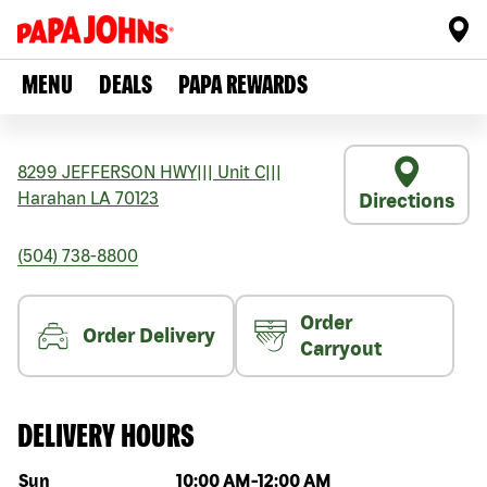
MENU
DEALS
PAPA REWARDS
8299 JEFFERSON HWY
|||
Unit C
|||
Harahan
LA
70123
Directions
(504) 738-8800
Order
Order Delivery
Carryout
DELIVERY HOURS
Day of the week
Hours
Sun
10:00 AM
-
12:00 AM