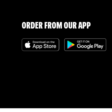
ORDER FROM OUR APP