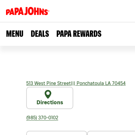
MENU
DEALS
PAPA REWARDS
513 West Pine Street
|||
Ponchatoula
LA
70454
Directions
(985) 370-0102