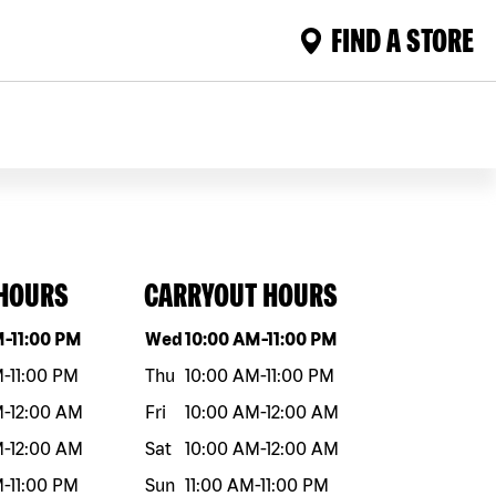
FIND A STORE
 HOURS
CARRYOUT HOURS
eek
Hours
Day of the week
Hours
M
-
11:00 PM
Wed
10:00 AM
-
11:00 PM
M
-
11:00 PM
Thu
10:00 AM
-
11:00 PM
M
-
12:00 AM
Fri
10:00 AM
-
12:00 AM
M
-
12:00 AM
Sat
10:00 AM
-
12:00 AM
M
-
11:00 PM
Sun
11:00 AM
-
11:00 PM