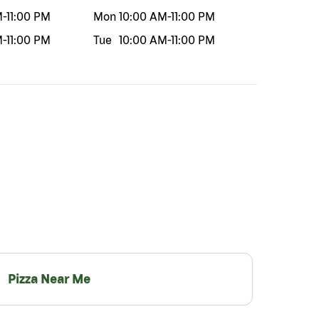
M
-
11:00 PM
Mon
10:00 AM
-
11:00 PM
M
-
11:00 PM
Tue
10:00 AM
-
11:00 PM
Pizza Near Me