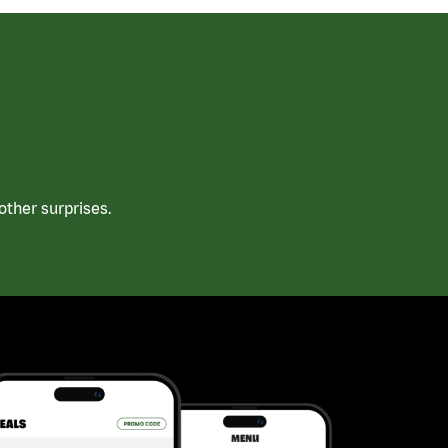
ther surprises.