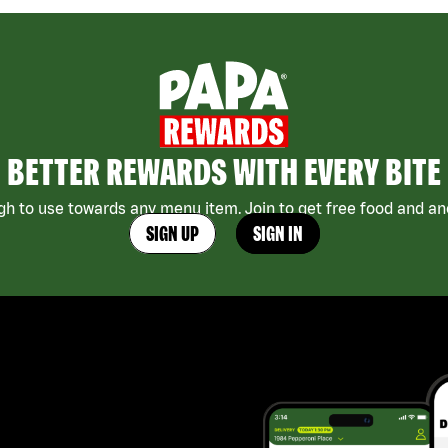
BETTER REWARDS WITH EVERY BITE
h to use towards any menu item. Join to get free food and ano
SIGN UP
SIGN IN