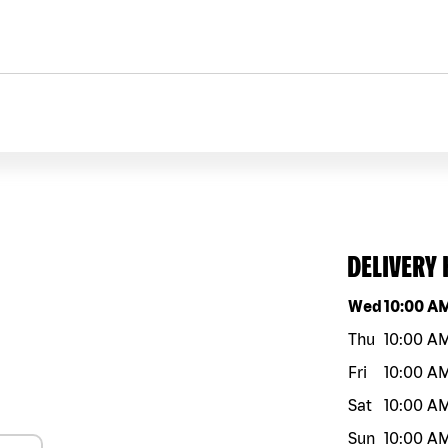
DELIVERY
Day of the w
Wed
10:00 A
Thu
10:00 A
Fri
10:00 A
Sat
10:00 A
Sun
10:00 A