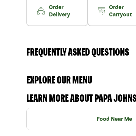
Order
Order
Delivery
Carryout
FREQUENTLY ASKED QUESTIONS
EXPLORE OUR MENU
LEARN MORE ABOUT PAPA JOHN
Food Near Me