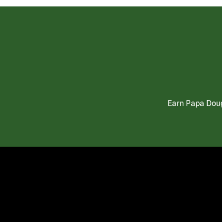
Earn Papa Doug