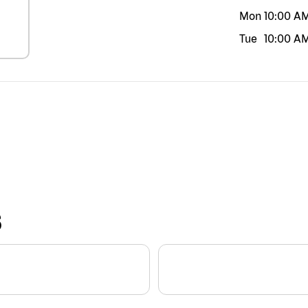
Mon
10:00 A
Tue
10:00 A
S