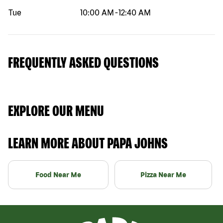
Tue
10:00 AM
-
12:40 AM
FREQUENTLY ASKED QUESTIONS
EXPLORE OUR MENU
LEARN MORE ABOUT PAPA JOHNS
Food Near Me
Pizza Near Me