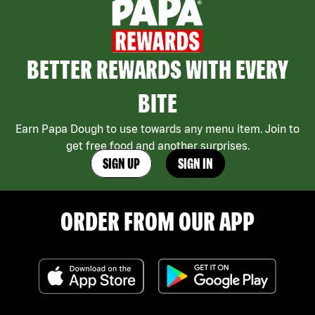
BETTER REWARDS WITH EVERY
BITE
Earn Papa Dough to use towards any menu item. Join to
get free food and another surprises.
SIGN UP
SIGN IN
ORDER FROM OUR APP