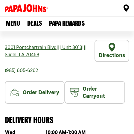
MENU
DEALS
PAPA REWARDS
3001 Pontchartrain Blvd
|||
Unit 3013
|||
Slidell
LA
70458
Directions
(985) 605-6262
Order
Order Delivery
Carryout
DELIVERY HOURS
Day of the week
Hours
Wed
10:00 AM
-
1:00 AM