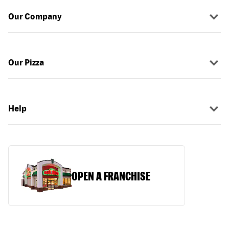
Our Company
Our Pizza
Help
OPEN A FRANCHISE