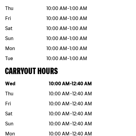
Thu
10:00 AM
-
1:00 AM
Fri
10:00 AM
-
1:00 AM
Sat
10:00 AM
-
1:00 AM
Sun
10:00 AM
-
1:00 AM
Mon
10:00 AM
-
1:00 AM
Tue
10:00 AM
-
1:00 AM
CARRYOUT HOURS
Day of the week
Hours
Wed
10:00 AM
-
12:40 AM
Thu
10:00 AM
-
12:40 AM
Fri
10:00 AM
-
12:40 AM
Sat
10:00 AM
-
12:40 AM
Sun
10:00 AM
-
12:40 AM
Mon
10:00 AM
-
12:40 AM