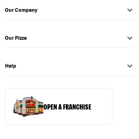
Our Company
Our Pizza
Help
OPEN A FRANCHISE