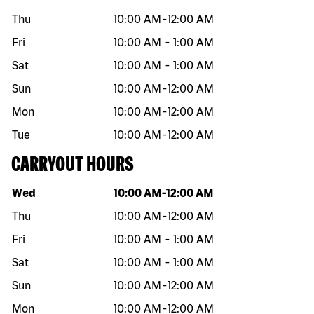
Thu
10:00 AM
-
12:00 AM
Fri
10:00 AM
-
1:00 AM
Sat
10:00 AM
-
1:00 AM
Sun
10:00 AM
-
12:00 AM
Mon
10:00 AM
-
12:00 AM
Tue
10:00 AM
-
12:00 AM
CARRYOUT HOURS
Day of the week
Hours
Wed
10:00 AM
-
12:00 AM
Thu
10:00 AM
-
12:00 AM
Fri
10:00 AM
-
1:00 AM
Sat
10:00 AM
-
1:00 AM
Sun
10:00 AM
-
12:00 AM
Mon
10:00 AM
-
12:00 AM