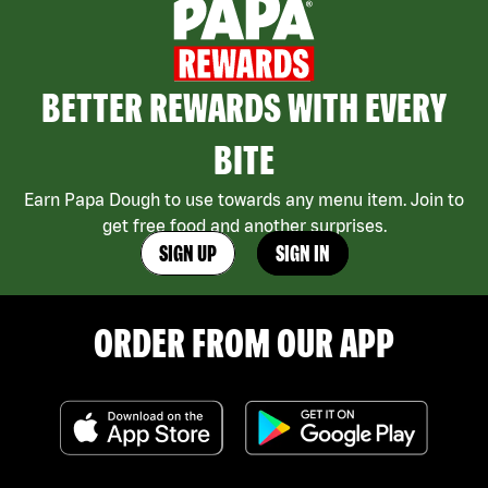
BETTER REWARDS WITH EVERY
BITE
Earn Papa Dough to use towards any menu item. Join to
get free food and another surprises.
SIGN UP
SIGN IN
ORDER FROM OUR APP