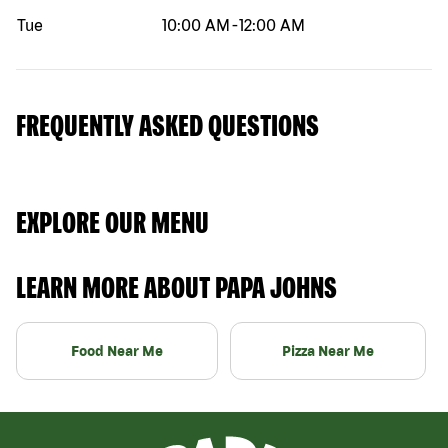
Tue
10:00 AM
-
12:00 AM
FREQUENTLY ASKED QUESTIONS
EXPLORE OUR MENU
LEARN MORE ABOUT PAPA JOHNS
Food Near Me
Pizza Near Me