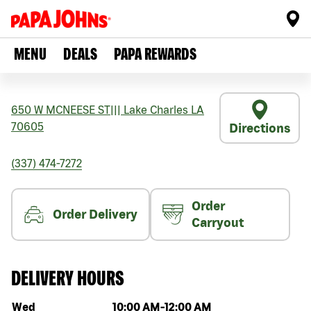
MENU
DEALS
PAPA REWARDS
650 W MCNEESE ST
|||
Lake Charles
LA
70605
Directions
(337) 474-7272
Order
Order Delivery
Carryout
DELIVERY HOURS
Day of the week
Hours
Wed
10:00 AM
-
12:00 AM