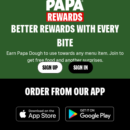
BETTER REWARDS WITH EVERY
BITE
Earn Papa Dough to use towards any menu item. Join to
get free food and another surprises.
SIGN UP
SIGN IN
ORDER FROM OUR APP