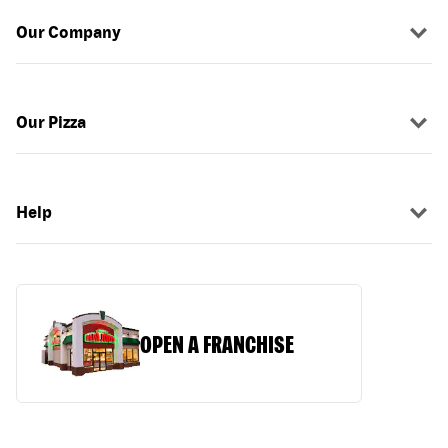
Our Company
Our Pizza
Help
OPEN A FRANCHISE