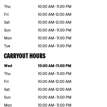
Thu
10:00 AM
-
11:00 PM
Fri
10:00 AM
-
12:00 AM
Sat
10:00 AM
-
12:00 AM
Sun
10:00 AM
-
11:00 PM
Mon
10:00 AM
-
11:00 PM
Tue
10:00 AM
-
11:00 PM
CARRYOUT HOURS
Day of the week
Hours
Wed
10:00 AM
-
11:00 PM
Thu
10:00 AM
-
11:00 PM
Fri
10:00 AM
-
12:00 AM
Sat
10:00 AM
-
12:00 AM
Sun
10:00 AM
-
11:00 PM
Mon
10:00 AM
-
11:00 PM