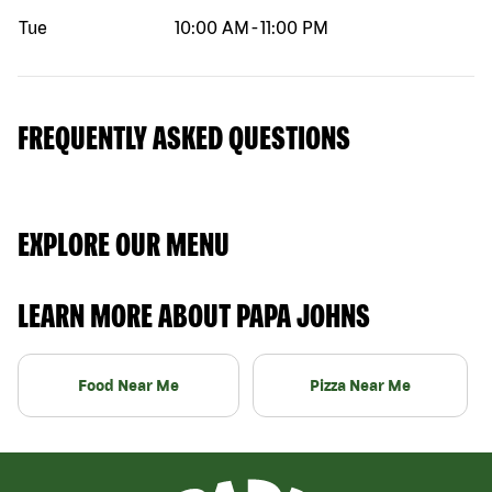
Tue
10:00 AM
-
11:00 PM
FREQUENTLY ASKED QUESTIONS
EXPLORE OUR MENU
LEARN MORE ABOUT PAPA JOHNS
Food Near Me
Pizza Near Me