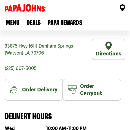
MENU
DEALS
PAPA REWARDS
33875 Hwy 16
|||
Denham Springs
(Watson)
LA
70706
Directions
(225) 667-5005
Order
Order Delivery
Carryout
DELIVERY HOURS
Day of the week
Hours
Wed
10:00 AM
-
11:00 PM