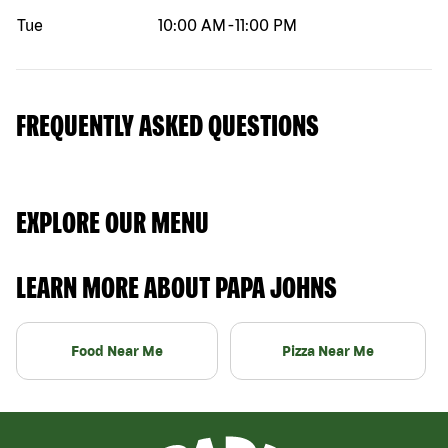
Tue
10:00 AM
-
11:00 PM
FREQUENTLY ASKED QUESTIONS
EXPLORE OUR MENU
LEARN MORE ABOUT PAPA JOHNS
Food Near Me
Pizza Near Me