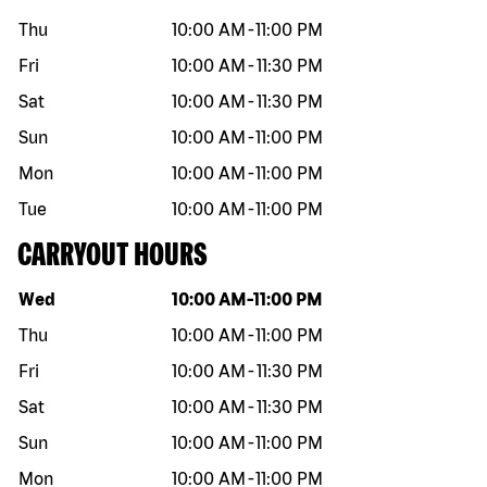
Thu
10:00 AM
-
11:00 PM
Fri
10:00 AM
-
11:30 PM
Sat
10:00 AM
-
11:30 PM
Sun
10:00 AM
-
11:00 PM
Mon
10:00 AM
-
11:00 PM
Tue
10:00 AM
-
11:00 PM
CARRYOUT HOURS
Day of the week
Hours
Wed
10:00 AM
-
11:00 PM
Thu
10:00 AM
-
11:00 PM
Fri
10:00 AM
-
11:30 PM
Sat
10:00 AM
-
11:30 PM
Sun
10:00 AM
-
11:00 PM
Mon
10:00 AM
-
11:00 PM