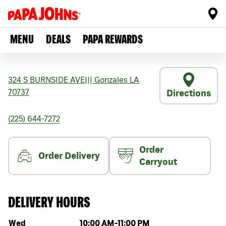
MENU
DEALS
PAPA REWARDS
324 S BURNSIDE AVE
|||
Gonzales
LA
70737
Directions
(225) 644-7272
Order
Order Delivery
Carryout
DELIVERY HOURS
Day of the week
Hours
Wed
10:00 AM
-
11:00 PM