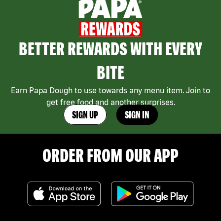
BETTER REWARDS WITH EVERY
BITE
Earn Papa Dough to use towards any menu item. Join to
get free food and another surprises.
SIGN UP
SIGN IN
ORDER FROM OUR APP