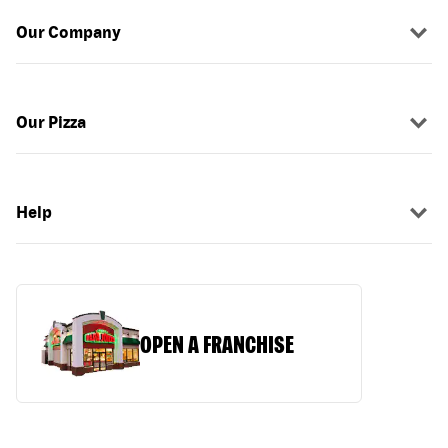
Our Company
Our Pizza
Help
OPEN A FRANCHISE