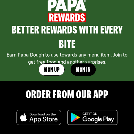
BETTER REWARDS WITH EVERY
BITE
Earn Papa Dough to use towards any menu item. Join to
get free food and another surprises.
SIGN UP
SIGN IN
ORDER FROM OUR APP