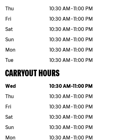
Thu
10:30 AM
-
11:00 PM
Fri
10:30 AM
-
11:00 PM
Sat
10:30 AM
-
11:00 PM
Sun
10:30 AM
-
11:00 PM
Mon
10:30 AM
-
11:00 PM
Tue
10:30 AM
-
11:00 PM
CARRYOUT HOURS
Day of the week
Hours
Wed
10:30 AM
-
11:00 PM
Thu
10:30 AM
-
11:00 PM
Fri
10:30 AM
-
11:00 PM
Sat
10:30 AM
-
11:00 PM
Sun
10:30 AM
-
11:00 PM
Mon
10:30 AM
-
11:00 PM