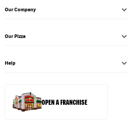
Our Company
Our Pizza
Help
OPEN A FRANCHISE