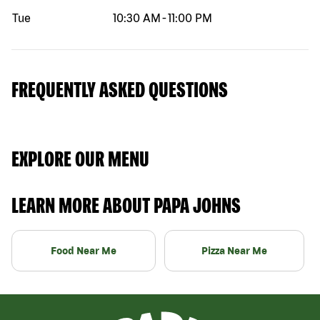
Tue
10:30 AM
-
11:00 PM
FREQUENTLY ASKED QUESTIONS
EXPLORE OUR MENU
LEARN MORE ABOUT PAPA JOHNS
Food Near Me
Pizza Near Me