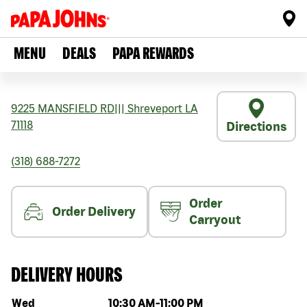
MENU
DEALS
PAPA REWARDS
9225 MANSFIELD RD
|||
Shreveport
LA
71118
Directions
(318) 688-7272
Order
Order Delivery
Carryout
DELIVERY HOURS
Day of the week
Hours
Wed
10:30 AM
-
11:00 PM