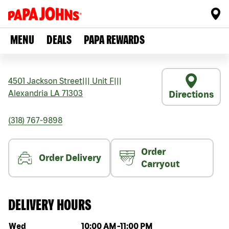
MENU
DEALS
PAPA REWARDS
4501 Jackson Street
|||
Unit F
|||
Alexandria
LA
71303
Directions
(318) 767-9898
Order
Order Delivery
Carryout
DELIVERY HOURS
Day of the week
Hours
Wed
10:00 AM
-
11:00 PM