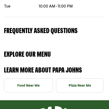
Tue
10:00 AM
-
11:00 PM
FREQUENTLY ASKED QUESTIONS
EXPLORE OUR MENU
LEARN MORE ABOUT PAPA JOHNS
Food Near Me
Pizza Near Me