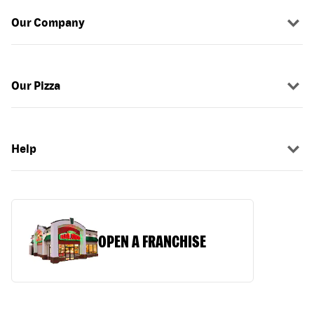
Our Company
Our Pizza
Help
OPEN A FRANCHISE