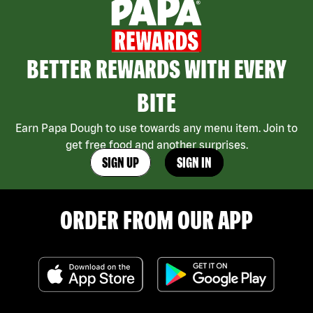
BETTER REWARDS WITH EVERY
BITE
Earn Papa Dough to use towards any menu item. Join to
get free food and another surprises.
SIGN UP
SIGN IN
ORDER FROM OUR APP