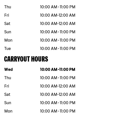
Thu
10:00 AM
-
11:00 PM
Fri
10:00 AM
-
12:00 AM
Sat
10:00 AM
-
12:00 AM
Sun
10:00 AM
-
11:00 PM
Mon
10:00 AM
-
11:00 PM
Tue
10:00 AM
-
11:00 PM
CARRYOUT HOURS
Day of the week
Hours
Wed
10:00 AM
-
11:00 PM
Thu
10:00 AM
-
11:00 PM
Fri
10:00 AM
-
12:00 AM
Sat
10:00 AM
-
12:00 AM
Sun
10:00 AM
-
11:00 PM
Mon
10:00 AM
-
11:00 PM