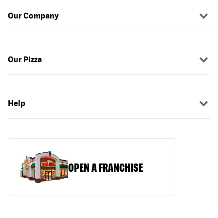
Our Company
Our Pizza
Help
OPEN A FRANCHISE