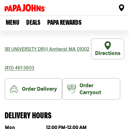
MENU
DEALS
PAPA REWARDS
181 UNIVERSITY DR
|||
Amherst
MA
01002
Directions
(413) 461-3603
Order
Order Delivery
Carryout
DELIVERY HOURS
Day of the week
Hours
Mon
12:00 PM
-
12:00 AM