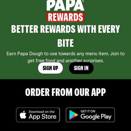
BETTER REWARDS WITH EVERY
BITE
Earn Papa Dough to use towards any menu item. Join to
get free food and another surprises.
SIGN UP
SIGN IN
ORDER FROM OUR APP