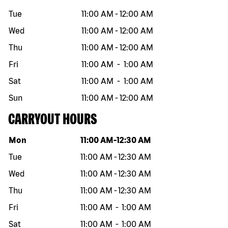
Tue
11:00 AM
-
12:00 AM
Wed
11:00 AM
-
12:00 AM
Thu
11:00 AM
-
12:00 AM
Fri
11:00 AM
-
1:00 AM
Sat
11:00 AM
-
1:00 AM
Sun
11:00 AM
-
12:00 AM
CARRYOUT HOURS
Day of the week
Hours
Mon
11:00 AM
-
12:30 AM
Tue
11:00 AM
-
12:30 AM
Wed
11:00 AM
-
12:30 AM
Thu
11:00 AM
-
12:30 AM
Fri
11:00 AM
-
1:00 AM
Sat
11:00 AM
-
1:00 AM