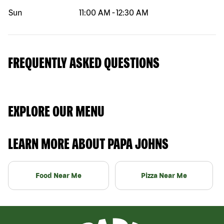
Sun
11:00 AM
-
12:30 AM
FREQUENTLY ASKED QUESTIONS
EXPLORE OUR MENU
LEARN MORE ABOUT PAPA JOHNS
Food Near Me
Pizza Near Me