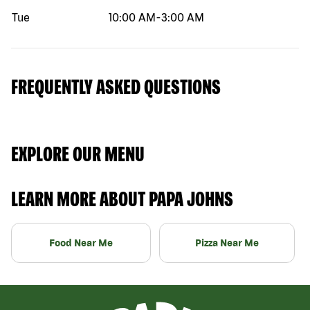
Tue
10:00 AM
-
3:00 AM
FREQUENTLY ASKED QUESTIONS
EXPLORE OUR MENU
LEARN MORE ABOUT PAPA JOHNS
Food Near Me
Pizza Near Me