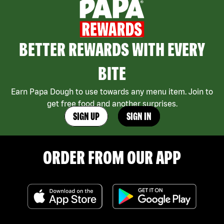
BETTER REWARDS WITH EVERY
BITE
Earn Papa Dough to use towards any menu item. Join to
get free food and another surprises.
SIGN UP
SIGN IN
ORDER FROM OUR APP