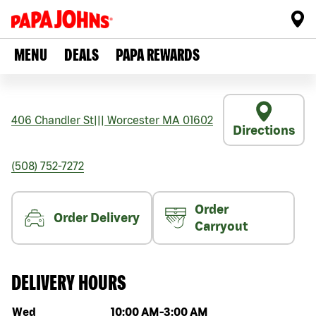
MENU
DEALS
PAPA REWARDS
406 Chandler St
|||
Worcester
MA
01602
Directions
(508) 752-7272
Order
Order Delivery
Carryout
DELIVERY HOURS
Day of the week
Hours
Wed
10:00 AM
-
3:00 AM