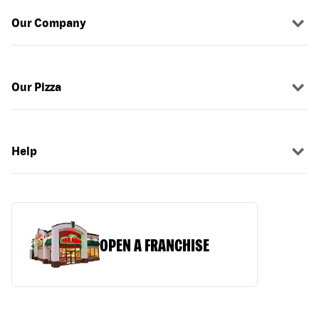
Our Company
Our Pizza
Help
OPEN A FRANCHISE