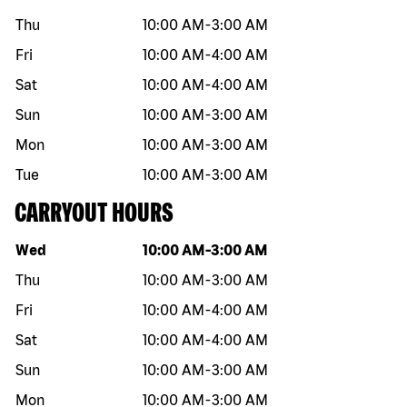
Thu
10:00 AM
-
3:00 AM
Fri
10:00 AM
-
4:00 AM
Sat
10:00 AM
-
4:00 AM
Sun
10:00 AM
-
3:00 AM
Mon
10:00 AM
-
3:00 AM
Tue
10:00 AM
-
3:00 AM
CARRYOUT HOURS
Day of the week
Hours
Wed
10:00 AM
-
3:00 AM
Thu
10:00 AM
-
3:00 AM
Fri
10:00 AM
-
4:00 AM
Sat
10:00 AM
-
4:00 AM
Sun
10:00 AM
-
3:00 AM
Mon
10:00 AM
-
3:00 AM