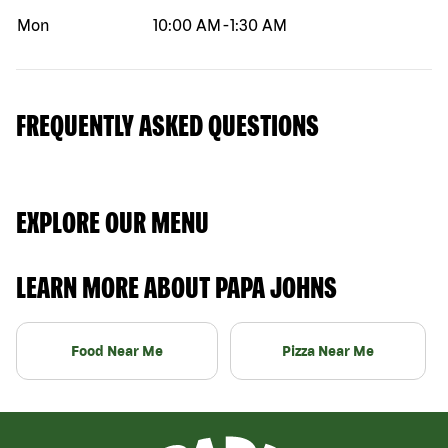
Mon
10:00 AM
-
1:30 AM
FREQUENTLY ASKED QUESTIONS
EXPLORE OUR MENU
LEARN MORE ABOUT PAPA JOHNS
Food Near Me
Pizza Near Me