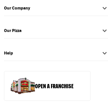
Our Company
Our Pizza
Help
OPEN A FRANCHISE