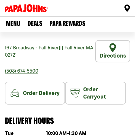
MENU
DEALS
PAPA REWARDS
167 Broadway - Fall River
|||
Fall River
MA
02721
Directions
(508) 674-5500
Order
Order Delivery
Carryout
DELIVERY HOURS
Day of the week
Hours
Tue
10:00 AM
-
1:30 AM