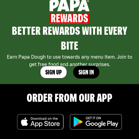
BETTER REWARDS WITH EVERY
BITE
Earn Papa Dough to use towards any menu item. Join to
get free food and another surprises.
SIGN UP
SIGN IN
ORDER FROM OUR APP