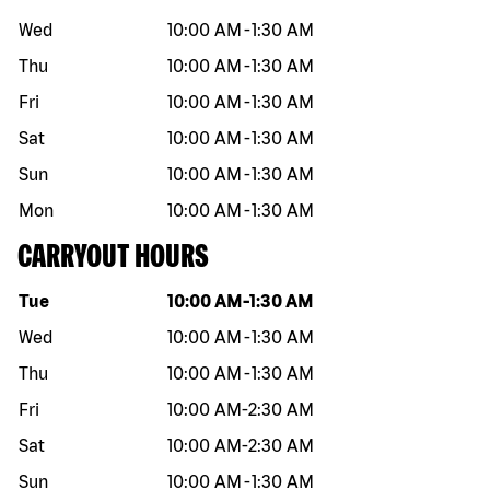
Wed
10:00 AM
-
1:30 AM
Thu
10:00 AM
-
1:30 AM
Fri
10:00 AM
-
1:30 AM
Sat
10:00 AM
-
1:30 AM
Sun
10:00 AM
-
1:30 AM
Mon
10:00 AM
-
1:30 AM
CARRYOUT HOURS
Day of the week
Hours
Tue
10:00 AM
-
1:30 AM
Wed
10:00 AM
-
1:30 AM
Thu
10:00 AM
-
1:30 AM
Fri
10:00 AM
-
2:30 AM
Sat
10:00 AM
-
2:30 AM
Sun
10:00 AM
-
1:30 AM