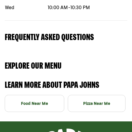
Wed
10:00 AM
-
10:30 PM
FREQUENTLY ASKED QUESTIONS
EXPLORE OUR MENU
LEARN MORE ABOUT PAPA JOHNS
Food Near Me
Pizza Near Me