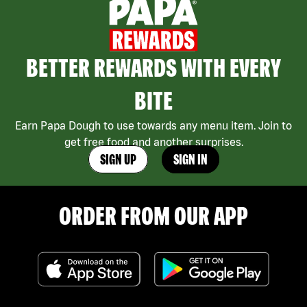
BETTER REWARDS WITH EVERY
BITE
Earn Papa Dough to use towards any menu item. Join to
get free food and another surprises.
SIGN UP
SIGN IN
ORDER FROM OUR APP