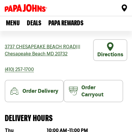
MENU
DEALS
PAPA REWARDS
3737 CHESAPEAKE BEACH ROAD
|||
Chesapeake Beach
MD
20732
Directions
(410) 257-1700
Order
Order Delivery
Carryout
DELIVERY HOURS
Day of the week
Hours
Thu
10:00 AM
-
11:00 PM