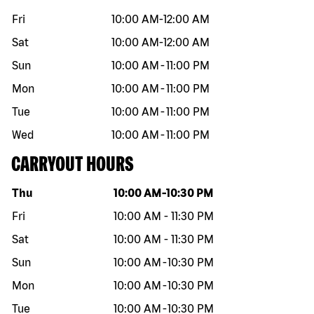
Fri
10:00 AM
-
12:00 AM
Sat
10:00 AM
-
12:00 AM
Sun
10:00 AM
-
11:00 PM
Mon
10:00 AM
-
11:00 PM
Tue
10:00 AM
-
11:00 PM
Wed
10:00 AM
-
11:00 PM
CARRYOUT HOURS
Day of the week
Hours
Thu
10:00 AM
-
10:30 PM
Fri
10:00 AM
-
11:30 PM
Sat
10:00 AM
-
11:30 PM
Sun
10:00 AM
-
10:30 PM
Mon
10:00 AM
-
10:30 PM
Tue
10:00 AM
-
10:30 PM