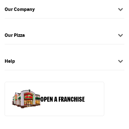
Our Company
Our Pizza
Help
OPEN A FRANCHISE