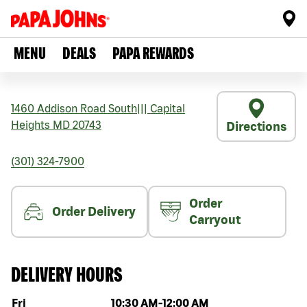
MENU
DEALS
PAPA REWARDS
1460 Addison Road South
|||
Capital
Heights
MD
20743
Directions
(301) 324-7900
Order
Order Delivery
Carryout
DELIVERY HOURS
Day of the week
Hours
Fri
10:30 AM
-
12:00 AM