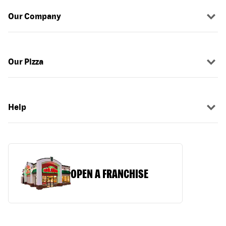
Our Company
Our Pizza
Help
OPEN A FRANCHISE