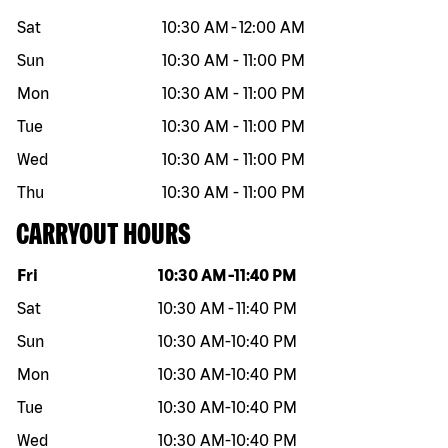
Sat
10:30 AM
-
12:00 AM
Sun
10:30 AM
-
11:00 PM
Mon
10:30 AM
-
11:00 PM
Tue
10:30 AM
-
11:00 PM
Wed
10:30 AM
-
11:00 PM
Thu
10:30 AM
-
11:00 PM
CARRYOUT HOURS
Day of the week
Hours
Fri
10:30 AM
-
11:40 PM
Sat
10:30 AM
-
11:40 PM
Sun
10:30 AM
-
10:40 PM
Mon
10:30 AM
-
10:40 PM
Tue
10:30 AM
-
10:40 PM
Wed
10:30 AM
-
10:40 PM