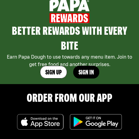
BETTER REWARDS WITH EVERY
BITE
Earn Papa Dough to use towards any menu item. Join to
get free food and another surprises.
SIGN UP
SIGN IN
ORDER FROM OUR APP