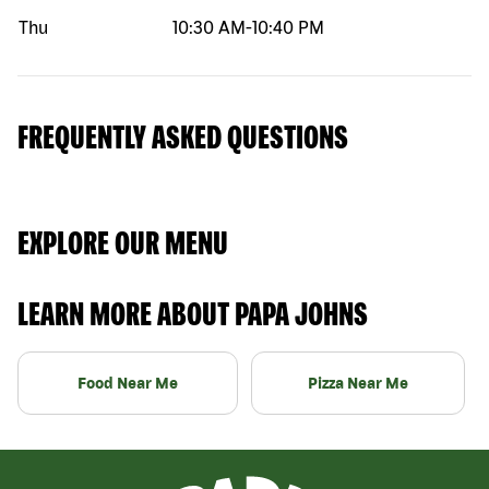
Thu
10:30 AM
-
10:40 PM
FREQUENTLY ASKED QUESTIONS
EXPLORE OUR MENU
LEARN MORE ABOUT PAPA JOHNS
Food Near Me
Pizza Near Me