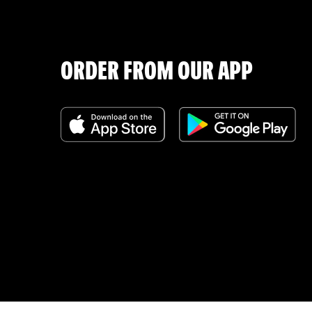
ORDER FROM OUR APP