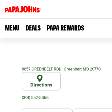
MENU
DEALS
PAPA REWARDS
8857 GREENBELT RD
|||
Greenbelt
MD
20770
Directions
(301) 552-5656