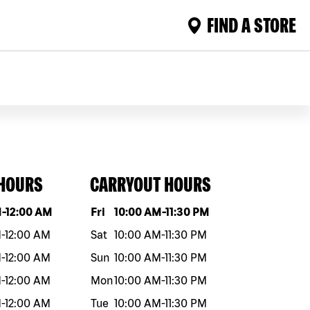
FIND A STORE
 HOURS
CARRYOUT HOURS
eek
Hours
Day of the week
Hours
M
-
12:00 AM
Fri
10:00 AM
-
11:30 PM
M
-
12:00 AM
Sat
10:00 AM
-
11:30 PM
M
-
12:00 AM
Sun
10:00 AM
-
11:30 PM
M
-
12:00 AM
Mon
10:00 AM
-
11:30 PM
M
-
12:00 AM
Tue
10:00 AM
-
11:30 PM