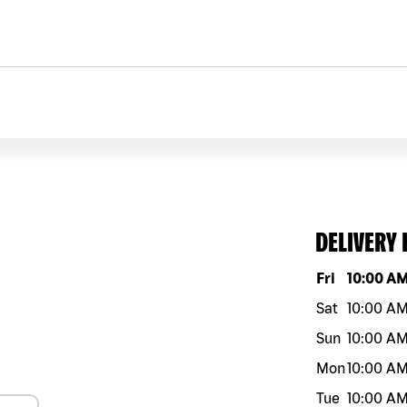
DELIVERY
Day of the w
Fri
10:00 A
Sat
10:00 A
Sun
10:00 A
Mon
10:00 A
Tue
10:00 A