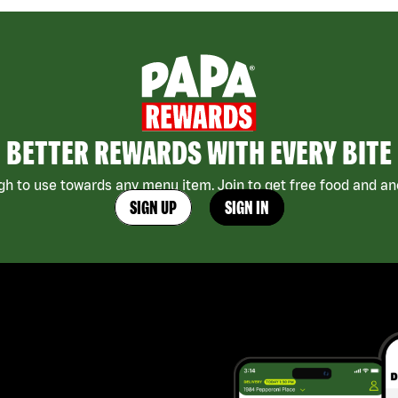
BETTER REWARDS WITH EVERY BITE
h to use towards any menu item. Join to get free food and ano
SIGN UP
SIGN IN