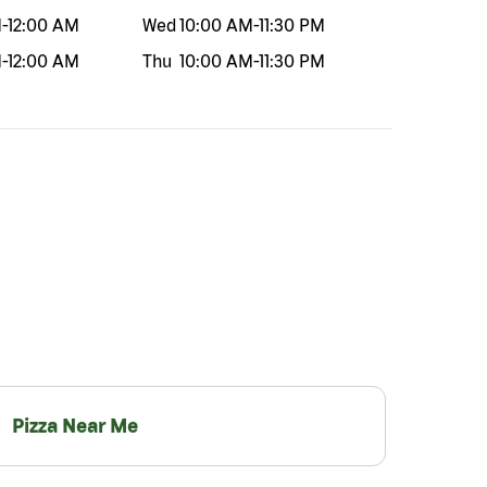
M
-
12:00 AM
Wed
10:00 AM
-
11:30 PM
M
-
12:00 AM
Thu
10:00 AM
-
11:30 PM
Pizza Near Me