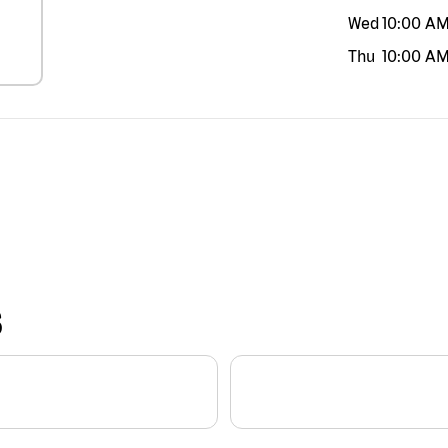
Wed
10:00 A
Thu
10:00 A
S