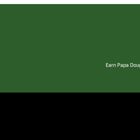
Earn Papa Doug