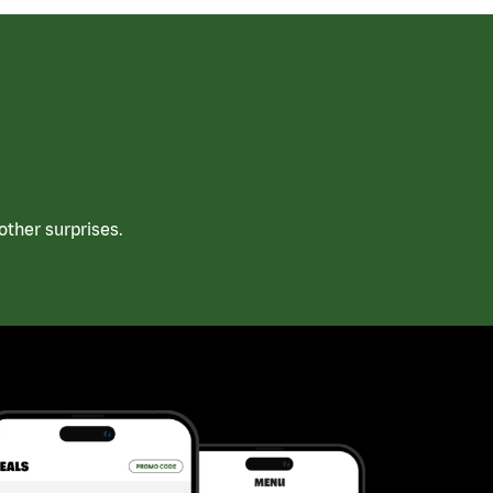
ther surprises.