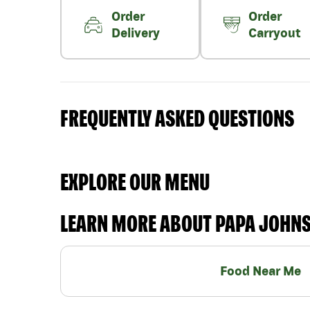
Order
Order
Delivery
Carryout
FREQUENTLY ASKED QUESTIONS
EXPLORE OUR MENU
LEARN MORE ABOUT PAPA JOHN
Food Near Me