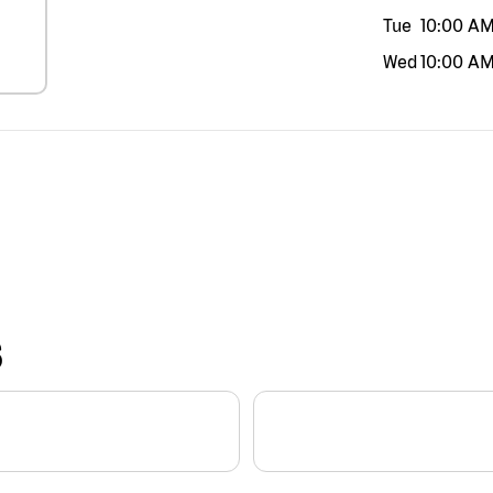
Tue
10:00 A
Wed
10:00 A
S