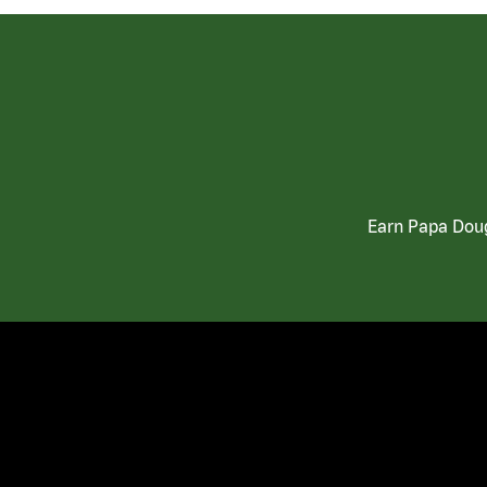
Earn Papa Doug