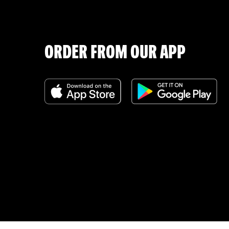
ORDER FROM OUR APP