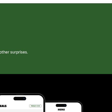
ther surprises.