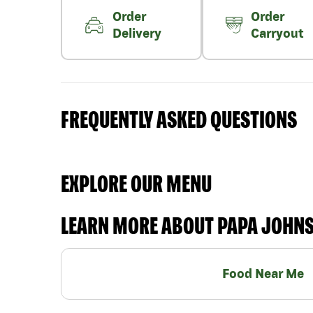
Order
Order
Delivery
Carryout
FREQUENTLY ASKED QUESTIONS
EXPLORE OUR MENU
LEARN MORE ABOUT PAPA JOHN
Food Near Me