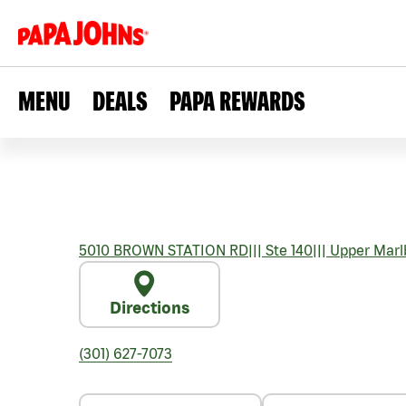
MENU
DEALS
PAPA REWARDS
5010 BROWN STATION RD
|||
Ste 140
|||
Upper Marl
Directions
(301) 627-7073