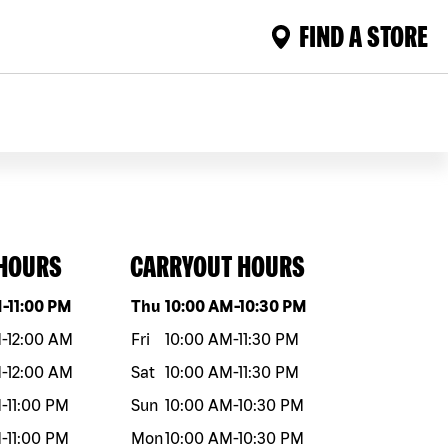
FIND A STORE
 HOURS
CARRYOUT HOURS
eek
Hours
Day of the week
Hours
M
-
11:00 PM
Thu
10:00 AM
-
10:30 PM
M
-
12:00 AM
Fri
10:00 AM
-
11:30 PM
M
-
12:00 AM
Sat
10:00 AM
-
11:30 PM
M
-
11:00 PM
Sun
10:00 AM
-
10:30 PM
M
-
11:00 PM
Mon
10:00 AM
-
10:30 PM