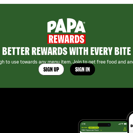
BETTER REWARDS WITH EVERY BITE
h to use towards any menu item. Join to get free food and ano
SIGN UP
SIGN IN