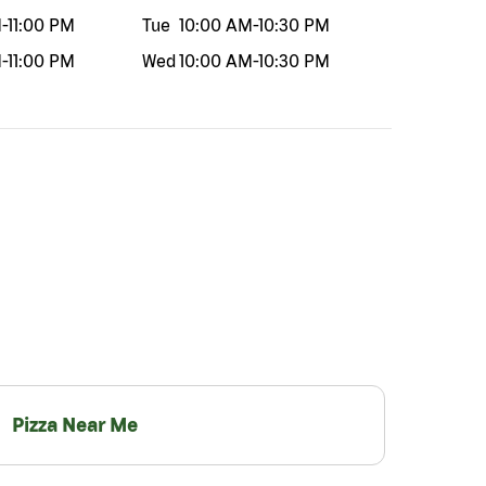
M
-
11:00 PM
Tue
10:00 AM
-
10:30 PM
M
-
11:00 PM
Wed
10:00 AM
-
10:30 PM
Pizza Near Me