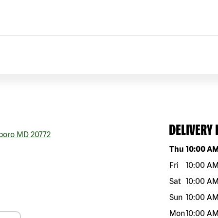
DELIVERY
boro
MD
20772
Day of the w
Thu
10:00 A
Fri
10:00 A
Sat
10:00 A
Sun
10:00 A
Mon
10:00 A