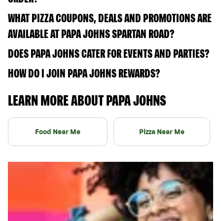
WHAT PIZZA COUPONS, DEALS AND PROMOTIONS ARE
AVAILABLE AT PAPA JOHNS SPARTAN ROAD?
DOES PAPA JOHNS CATER FOR EVENTS AND PARTIES?
HOW DO I JOIN PAPA JOHNS REWARDS?
LEARN MORE ABOUT PAPA JOHNS
Food Near Me
Pizza Near Me