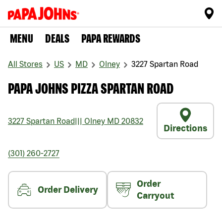
MENU
DEALS
PAPA REWARDS
All Stores
US
MD
Olney
3227 Spartan Road
PAPA JOHNS PIZZA SPARTAN ROAD
3227 Spartan Road
|||
Olney
MD
20832
Directions
(301) 260-2727
Order
Order Delivery
Carryout