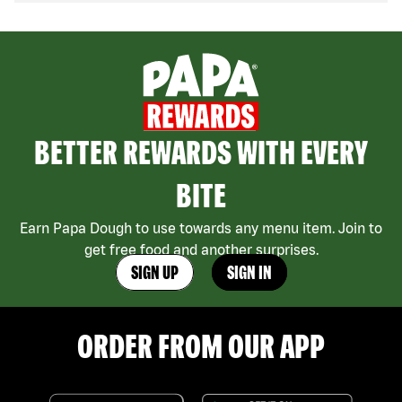
BETTER REWARDS WITH EVERY
BITE
Earn Papa Dough to use towards any menu item. Join to
get free food and another surprises.
SIGN UP
SIGN IN
ORDER FROM OUR APP