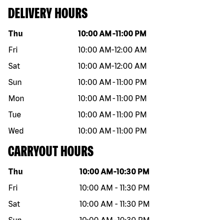
DELIVERY HOURS
Day of the week
Hours
Thu
10:00 AM
-
11:00 PM
Fri
10:00 AM
-
12:00 AM
Sat
10:00 AM
-
12:00 AM
Sun
10:00 AM
-
11:00 PM
Mon
10:00 AM
-
11:00 PM
Tue
10:00 AM
-
11:00 PM
Wed
10:00 AM
-
11:00 PM
CARRYOUT HOURS
Day of the week
Hours
Thu
10:00 AM
-
10:30 PM
Fri
10:00 AM
-
11:30 PM
Sat
10:00 AM
-
11:30 PM