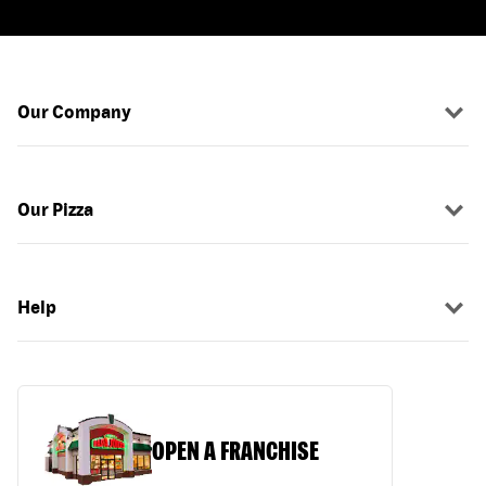
Our Company
Our Pizza
Help
OPEN A FRANCHISE