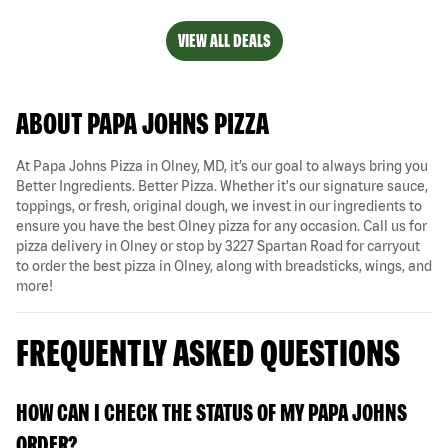
VIEW ALL DEALS
ABOUT PAPA JOHNS PIZZA
At Papa Johns Pizza in Olney, MD, it’s our goal to always bring you
Better Ingredients. Better Pizza. Whether it's our signature sauce,
toppings, or fresh, original dough, we invest in our ingredients to
ensure you have the best Olney pizza for any occasion. Call us for
pizza delivery in Olney or stop by 3227 Spartan Road for carryout
to order the best pizza in Olney, along with breadsticks, wings, and
more!
FREQUENTLY ASKED QUESTIONS
HOW CAN I CHECK THE STATUS OF MY PAPA JOHNS
ORDER?