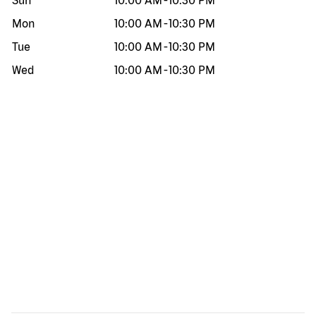
Sun
10:00 AM
-
10:30 PM
Mon
10:00 AM
-
10:30 PM
Tue
10:00 AM
-
10:30 PM
Wed
10:00 AM
-
10:30 PM