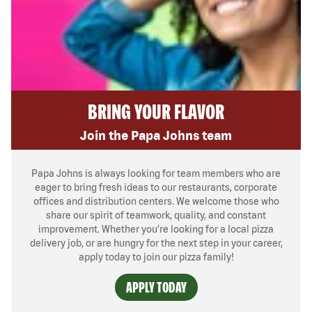
BRING YOUR FLAVOR
Join the Papa Johns team
Papa Johns is always looking for team members who are
eager to bring fresh ideas to our restaurants, corporate
offices and distribution centers. We welcome those who
share our spirit of teamwork, quality, and constant
improvement. Whether you’re looking for a local pizza
delivery job, or are hungry for the next step in your career,
apply today to join our pizza family!
APPLY TODAY