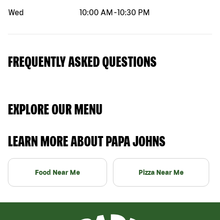
Wed
10:00 AM
-
10:30 PM
FREQUENTLY ASKED QUESTIONS
EXPLORE OUR MENU
LEARN MORE ABOUT PAPA JOHNS
Food Near Me
Pizza Near Me