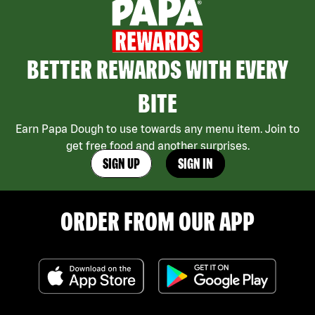
BETTER REWARDS WITH EVERY
BITE
Earn Papa Dough to use towards any menu item. Join to
get free food and another surprises.
SIGN UP
SIGN IN
ORDER FROM OUR APP