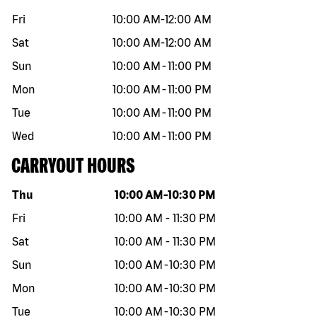
Fri
10:00 AM
-
12:00 AM
Sat
10:00 AM
-
12:00 AM
Sun
10:00 AM
-
11:00 PM
Mon
10:00 AM
-
11:00 PM
Tue
10:00 AM
-
11:00 PM
Wed
10:00 AM
-
11:00 PM
CARRYOUT HOURS
Day of the week
Hours
Thu
10:00 AM
-
10:30 PM
Fri
10:00 AM
-
11:30 PM
Sat
10:00 AM
-
11:30 PM
Sun
10:00 AM
-
10:30 PM
Mon
10:00 AM
-
10:30 PM
Tue
10:00 AM
-
10:30 PM