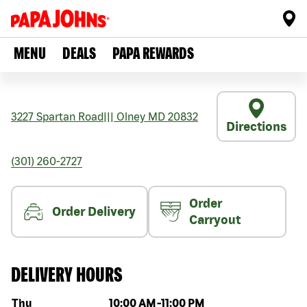
MENU
DEALS
PAPA REWARDS
3227 Spartan Road
|||
Olney
MD
20832
Directions
(301) 260-2727
Order
Order Delivery
Carryout
DELIVERY HOURS
Day of the week
Hours
Thu
10:00 AM
-
11:00 PM