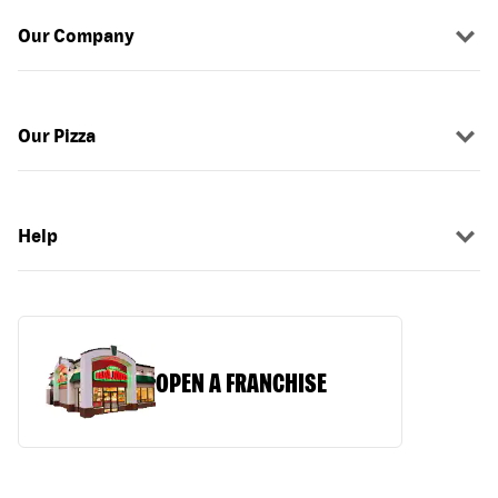
Our Company
Our Pizza
Help
OPEN A FRANCHISE