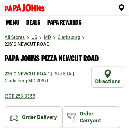
MENU
DEALS
PAPA REWARDS
All Stores
US
MD
Clarksburg
22610 NEWCUT ROAD
PAPA JOHNS PIZZA NEWCUT ROAD
22610 NEWCUT ROAD
|||
Ste E 1A
|||
Clarksburg
MD
20871
Directions
(301) 253-3366
Order
Order Delivery
Carryout