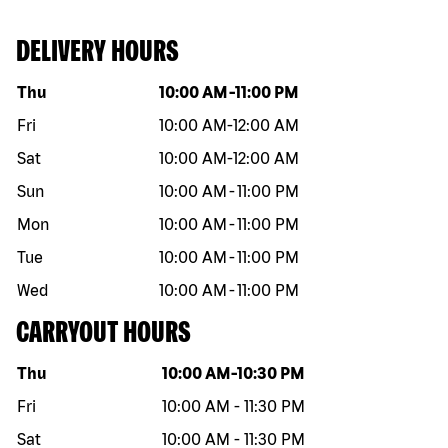
DELIVERY HOURS
Day of the week
Hours
Thu
10:00 AM
-
11:00 PM
Fri
10:00 AM
-
12:00 AM
Sat
10:00 AM
-
12:00 AM
Sun
10:00 AM
-
11:00 PM
Mon
10:00 AM
-
11:00 PM
Tue
10:00 AM
-
11:00 PM
Wed
10:00 AM
-
11:00 PM
CARRYOUT HOURS
Day of the week
Hours
Thu
10:00 AM
-
10:30 PM
Fri
10:00 AM
-
11:30 PM
Sat
10:00 AM
-
11:30 PM