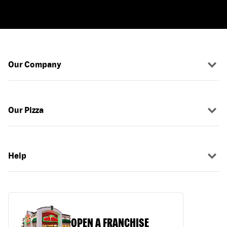
Our Company
Our Pizza
Help
OPEN A FRANCHISE