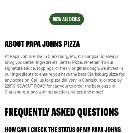
VIEW ALL DEALS
ABOUT PAPA JOHNS PIZZA
At Papa Johns Pizza in Clarksburg, MD, it’s our goal to always
bring you Better Ingredients. Better Pizza. Whether it's our
signature sauce, toppings, or fresh, original dough, we invest in
our ingredients to ensure you have the best Clarksburg pizza for
any occasion. Call us for pizza delivery in Clarksburg or stop by
22610 NEWCUT ROAD for carryout to order the best pizza in
Clarksburg, along with breadsticks, wings, and more!
FREQUENTLY ASKED QUESTIONS
HOW CAN I CHECK THE STATUS OF MY PAPA JOHNS