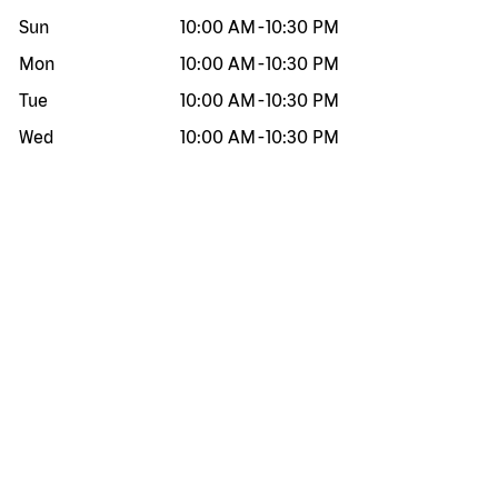
Sun
10:00 AM
-
10:30 PM
Mon
10:00 AM
-
10:30 PM
Tue
10:00 AM
-
10:30 PM
Wed
10:00 AM
-
10:30 PM