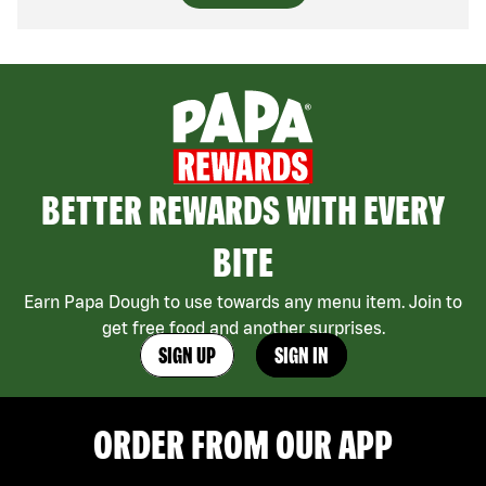
BETTER REWARDS WITH EVERY
BITE
Earn Papa Dough to use towards any menu item. Join to
get free food and another surprises.
SIGN UP
SIGN IN
ORDER FROM OUR APP