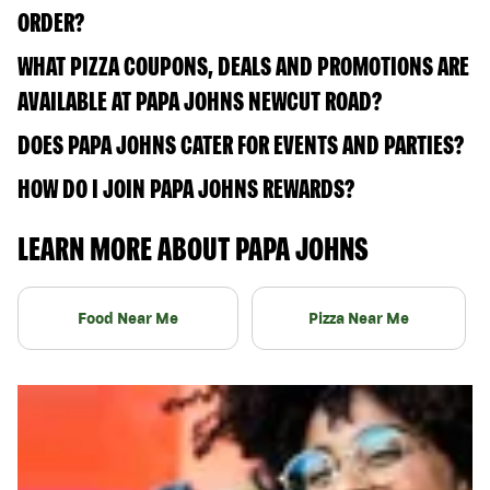
ORDER?
WHAT PIZZA COUPONS, DEALS AND PROMOTIONS ARE
AVAILABLE AT PAPA JOHNS NEWCUT ROAD?
DOES PAPA JOHNS CATER FOR EVENTS AND PARTIES?
HOW DO I JOIN PAPA JOHNS REWARDS?
LEARN MORE ABOUT PAPA JOHNS
Food Near Me
Pizza Near Me