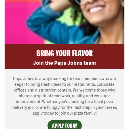
BRING YOUR FLAVOR
Join the Papa Johns team
Papa Johns is always looking for team members who are
eager to bring fresh ideas to our restaurants, corporate
offices and distribution centers. We welcome those who
share our spirit of teamwork, quality, and constant
improvement. Whether you’re looking for a local pizza
delivery job, or are hungry for the next step in your career,
apply today to join our pizza family!
APPLY TODAY