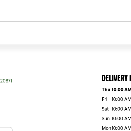
DELIVERY
20871
Day of the w
Thu
10:00 A
Fri
10:00 A
Sat
10:00 A
Sun
10:00 A
Mon
10:00 A