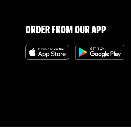
ORDER FROM OUR APP