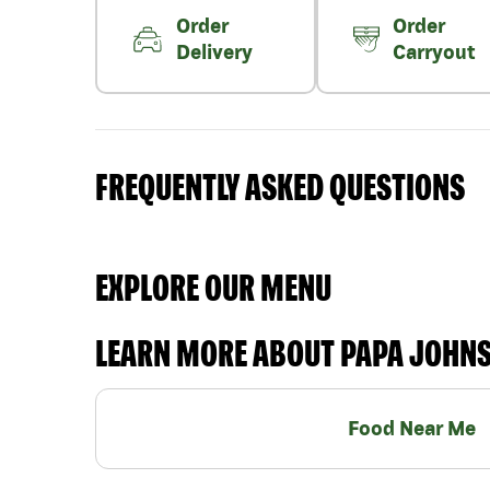
Order
Order
Delivery
Carryout
FREQUENTLY ASKED QUESTIONS
EXPLORE OUR MENU
LEARN MORE ABOUT PAPA JOHN
Food Near Me