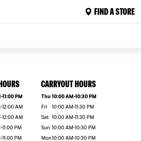
FIND A STORE
 HOURS
CARRYOUT HOURS
eek
Hours
Day of the week
Hours
M
-
11:00 PM
Thu
10:00 AM
-
10:30 PM
M
-
12:00 AM
Fri
10:00 AM
-
11:30 PM
M
-
12:00 AM
Sat
10:00 AM
-
11:30 PM
M
-
11:00 PM
Sun
10:00 AM
-
10:30 PM
M
-
11:00 PM
Mon
10:00 AM
-
10:30 PM