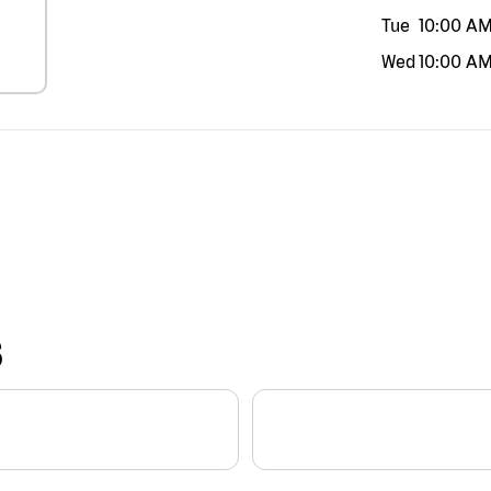
Tue
10:00 A
Wed
10:00 A
S