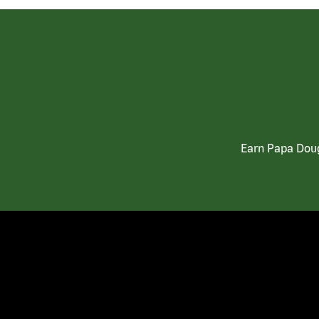
Earn Papa Doug