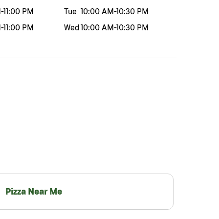
M
-
11:00 PM
Tue
10:00 AM
-
10:30 PM
M
-
11:00 PM
Wed
10:00 AM
-
10:30 PM
Pizza Near Me