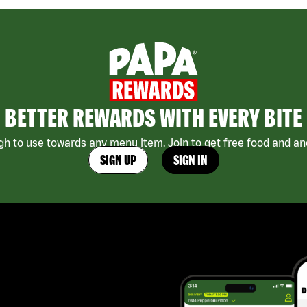
BETTER REWARDS WITH EVERY BITE
h to use towards any menu item. Join to get free food and ano
SIGN UP
SIGN IN