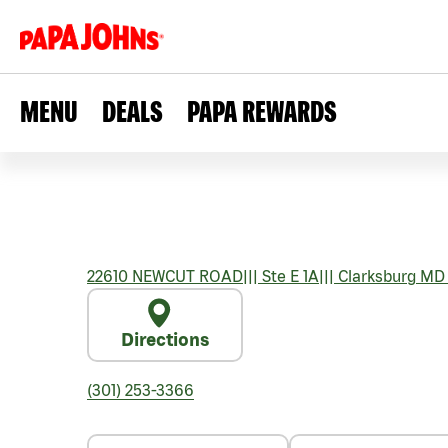
MENU
DEALS
PAPA REWARDS
22610 NEWCUT ROAD
|||
Ste E 1A
|||
Clarksburg
MD
Directions
(301) 253-3366