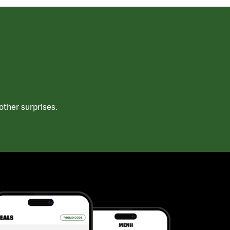
ther surprises.