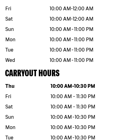
Fri
10:00 AM
-
12:00 AM
Sat
10:00 AM
-
12:00 AM
Sun
10:00 AM
-
11:00 PM
Mon
10:00 AM
-
11:00 PM
Tue
10:00 AM
-
11:00 PM
Wed
10:00 AM
-
11:00 PM
CARRYOUT HOURS
Day of the week
Hours
Thu
10:00 AM
-
10:30 PM
Fri
10:00 AM
-
11:30 PM
Sat
10:00 AM
-
11:30 PM
Sun
10:00 AM
-
10:30 PM
Mon
10:00 AM
-
10:30 PM
Tue
10:00 AM
-
10:30 PM