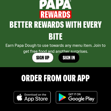
BETTER REWARDS WITH EVERY
BITE
Earn Papa Dough to use towards any menu item. Join to
get free food and another surprises.
SIGN UP
SIGN IN
ORDER FROM OUR APP