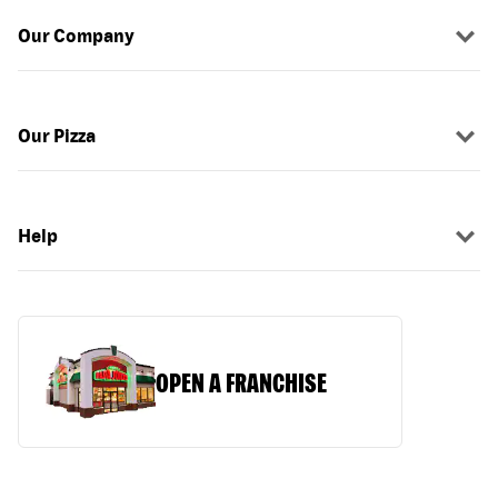
Our Company
Our Pizza
Help
OPEN A FRANCHISE