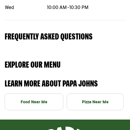
Wed
10:00 AM
-
10:30 PM
FREQUENTLY ASKED QUESTIONS
EXPLORE OUR MENU
LEARN MORE ABOUT PAPA JOHNS
Food Near Me
Pizza Near Me