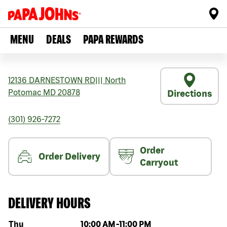
MENU
DEALS
PAPA REWARDS
12136 DARNESTOWN RD
|||
North
Potomac
MD
20878
Directions
(301) 926-7272
Order
Order Delivery
Carryout
DELIVERY HOURS
Day of the week
Hours
Thu
10:00 AM
-
11:00 PM