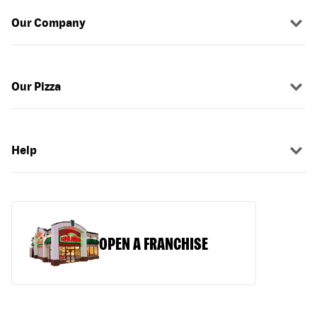
Our Company
Our Pizza
Help
OPEN A FRANCHISE