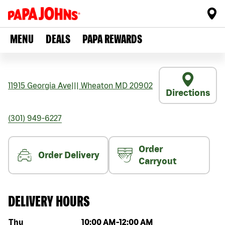
MENU
DEALS
PAPA REWARDS
11915 Georgia Ave
|||
Wheaton
MD
20902
Directions
(301) 949-6227
Order
Order Delivery
Carryout
DELIVERY HOURS
Day of the week
Hours
Thu
10:00 AM
-
12:00 AM