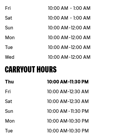
Fri
10:00 AM
-
1:00 AM
Sat
10:00 AM
-
1:00 AM
Sun
10:00 AM
-
12:00 AM
Mon
10:00 AM
-
12:00 AM
Tue
10:00 AM
-
12:00 AM
Wed
10:00 AM
-
12:00 AM
CARRYOUT HOURS
Day of the week
Hours
Thu
10:00 AM
-
11:30 PM
Fri
10:00 AM
-
12:30 AM
Sat
10:00 AM
-
12:30 AM
Sun
10:00 AM
-
11:30 PM
Mon
10:00 AM
-
10:30 PM
Tue
10:00 AM
-
10:30 PM