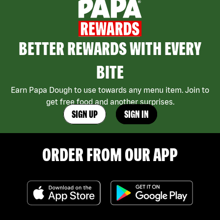
BETTER REWARDS WITH EVERY
BITE
Earn Papa Dough to use towards any menu item. Join to
get free food and another surprises.
SIGN UP
SIGN IN
ORDER FROM OUR APP