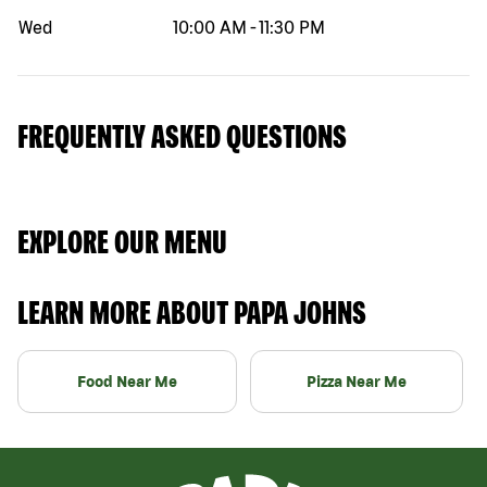
Wed
10:00 AM
-
11:30 PM
FREQUENTLY ASKED QUESTIONS
EXPLORE OUR MENU
LEARN MORE ABOUT PAPA JOHNS
Food Near Me
Pizza Near Me