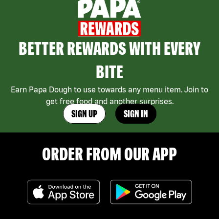
BETTER REWARDS WITH EVERY
BITE
Earn Papa Dough to use towards any menu item. Join to
get free food and another surprises.
SIGN UP
SIGN IN
ORDER FROM OUR APP