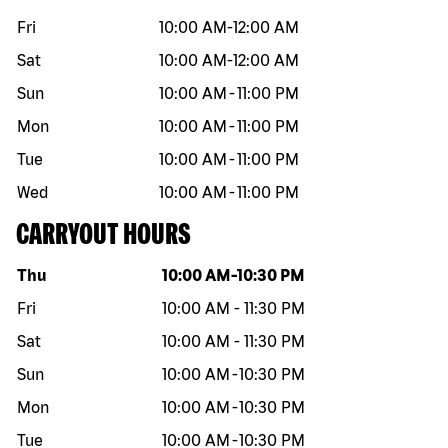
Fri
10:00 AM
-
12:00 AM
Sat
10:00 AM
-
12:00 AM
Sun
10:00 AM
-
11:00 PM
Mon
10:00 AM
-
11:00 PM
Tue
10:00 AM
-
11:00 PM
Wed
10:00 AM
-
11:00 PM
CARRYOUT HOURS
Day of the week
Hours
Thu
10:00 AM
-
10:30 PM
Fri
10:00 AM
-
11:30 PM
Sat
10:00 AM
-
11:30 PM
Sun
10:00 AM
-
10:30 PM
Mon
10:00 AM
-
10:30 PM
Tue
10:00 AM
-
10:30 PM