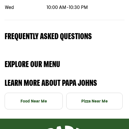
Wed
10:00 AM
-
10:30 PM
FREQUENTLY ASKED QUESTIONS
EXPLORE OUR MENU
LEARN MORE ABOUT PAPA JOHNS
Food Near Me
Pizza Near Me