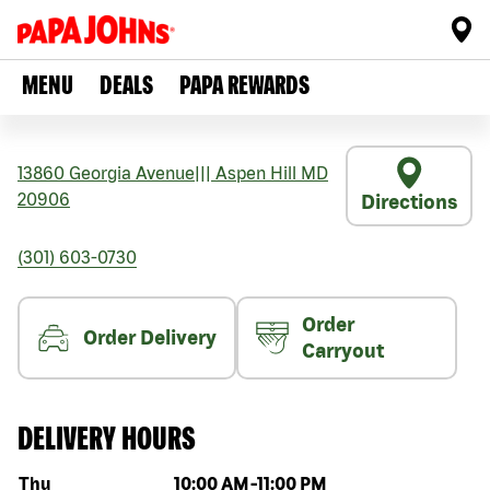
MENU
DEALS
PAPA REWARDS
13860 Georgia Avenue
|||
Aspen Hill
MD
20906
Directions
(301) 603-0730
Order
Order Delivery
Carryout
DELIVERY HOURS
Day of the week
Hours
Thu
10:00 AM
-
11:00 PM