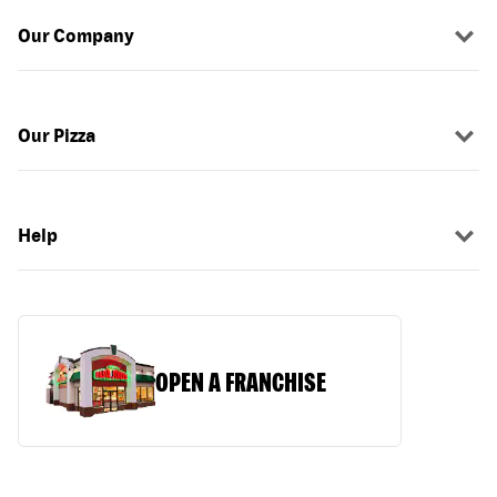
Our Company
Our Pizza
Help
OPEN A FRANCHISE