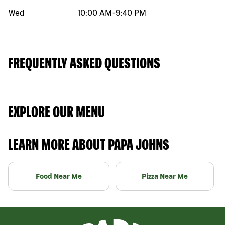
Wed
10:00 AM
-
9:40 PM
FREQUENTLY ASKED QUESTIONS
EXPLORE OUR MENU
LEARN MORE ABOUT PAPA JOHNS
Food Near Me
Pizza Near Me