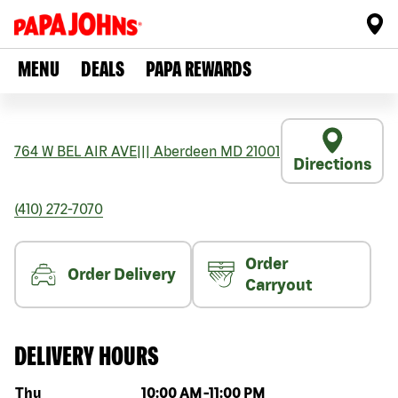
MENU
DEALS
PAPA REWARDS
764 W BEL AIR AVE
|||
Aberdeen
MD
21001
Directions
(410) 272-7070
Order
Order Delivery
Carryout
DELIVERY HOURS
Day of the week
Hours
Thu
10:00 AM
-
11:00 PM