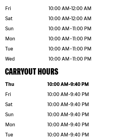
Fri
10:00 AM
-
12:00 AM
Sat
10:00 AM
-
12:00 AM
Sun
10:00 AM
-
11:00 PM
Mon
10:00 AM
-
11:00 PM
Tue
10:00 AM
-
11:00 PM
Wed
10:00 AM
-
11:00 PM
CARRYOUT HOURS
Day of the week
Hours
Thu
10:00 AM
-
9:40 PM
Fri
10:00 AM
-
9:40 PM
Sat
10:00 AM
-
9:40 PM
Sun
10:00 AM
-
9:40 PM
Mon
10:00 AM
-
9:40 PM
Tue
10:00 AM
-
9:40 PM