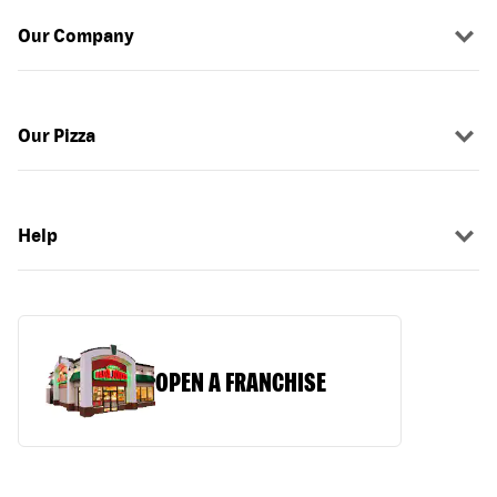
Our Company
Our Pizza
Help
OPEN A FRANCHISE