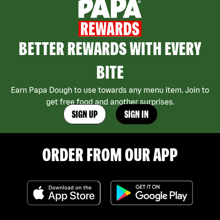
BETTER REWARDS WITH EVERY
BITE
Earn Papa Dough to use towards any menu item. Join to
get free food and another surprises.
SIGN UP
SIGN IN
ORDER FROM OUR APP