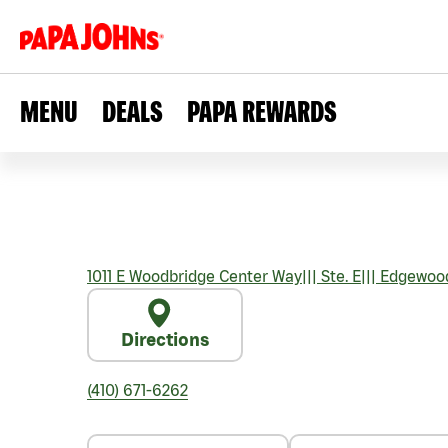
MENU
DEALS
PAPA REWARDS
1011 E Woodbridge Center Way
|||
Ste. E
|||
Edgewoo
Directions
(410) 671-6262