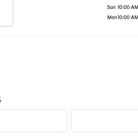
Sun
10:00 A
Mon
10:00 A
S