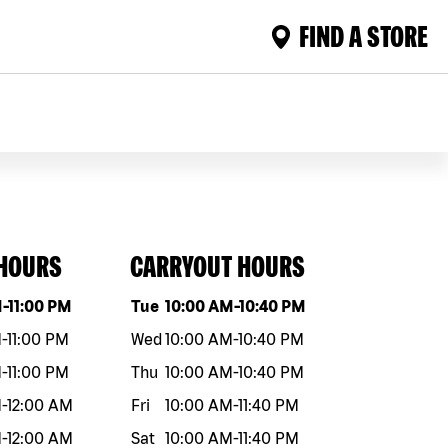
FIND A STORE
 HOURS
CARRYOUT HOURS
eek
Hours
Day of the week
Hours
M
-
11:00 PM
Tue
10:00 AM
-
10:40 PM
M
-
11:00 PM
Wed
10:00 AM
-
10:40 PM
M
-
11:00 PM
Thu
10:00 AM
-
10:40 PM
M
-
12:00 AM
Fri
10:00 AM
-
11:40 PM
M
-
12:00 AM
Sat
10:00 AM
-
11:40 PM