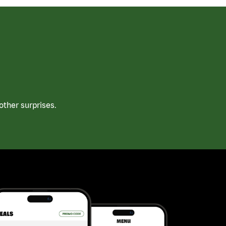
ther surprises.