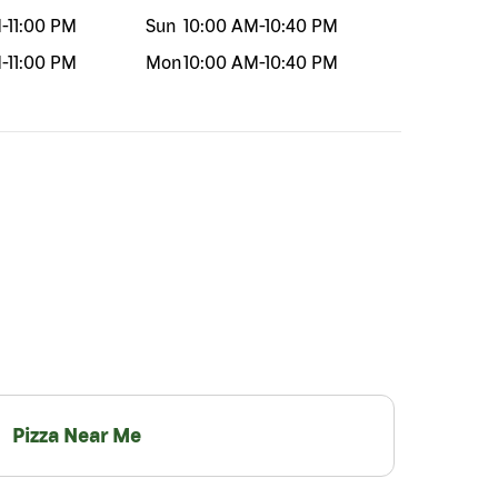
M
-
11:00 PM
Sun
10:00 AM
-
10:40 PM
M
-
11:00 PM
Mon
10:00 AM
-
10:40 PM
Pizza Near Me