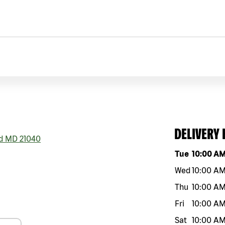
DELIVERY
d
MD
21040
Day of the w
Tue
10:00 A
Wed
10:00 A
Thu
10:00 A
Fri
10:00 A
Sat
10:00 A