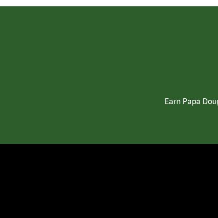
Earn Papa Doug