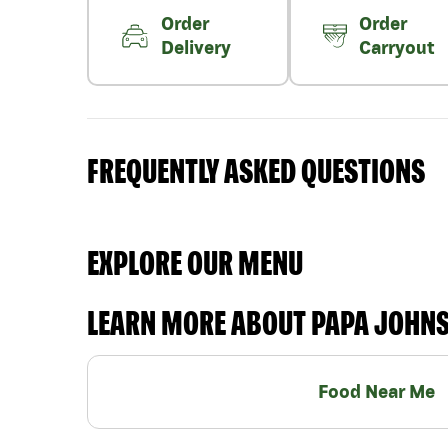
Order
Order
Delivery
Carryout
FREQUENTLY ASKED QUESTIONS
EXPLORE OUR MENU
LEARN MORE ABOUT PAPA JOHN
Food Near Me