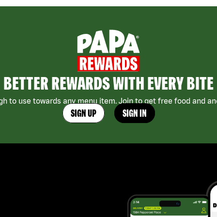
BETTER REWARDS WITH EVERY BITE
h to use towards any menu item. Join to get free food and ano
SIGN UP
SIGN IN