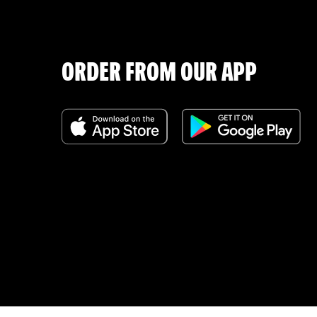
ORDER FROM OUR APP