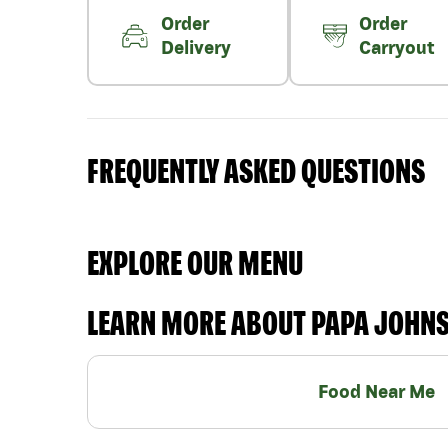
Order
Order
Delivery
Carryout
FREQUENTLY ASKED QUESTIONS
EXPLORE OUR MENU
LEARN MORE ABOUT PAPA JOHN
Food Near Me