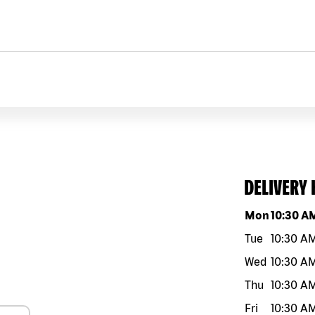
DELIVERY
Day of the w
Mon
10:30 A
Tue
10:30 A
Wed
10:30 A
Thu
10:30 A
Fri
10:30 A