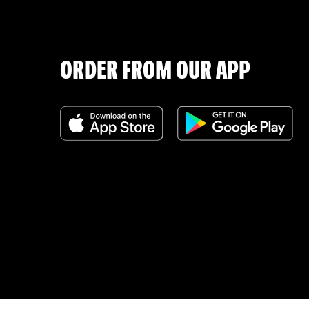
ORDER FROM OUR APP