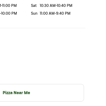
M
-
11:00 PM
Sat
10:30 AM
-
10:40 PM
-
10:00 PM
Sun
11:00 AM
-
9:40 PM
Pizza Near Me