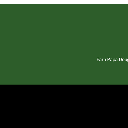
Earn Papa Doug