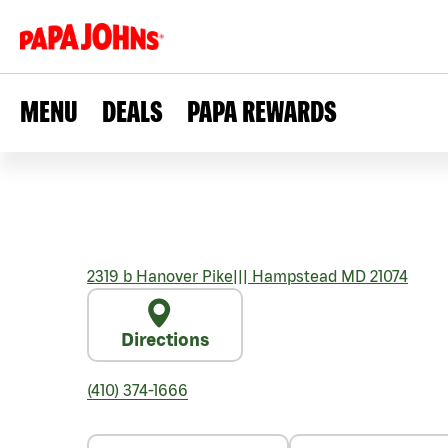
MENU
DEALS
PAPA REWARDS
2319 b Hanover Pike
|||
Hampstead
MD
21074
Directions
(410) 374-1666