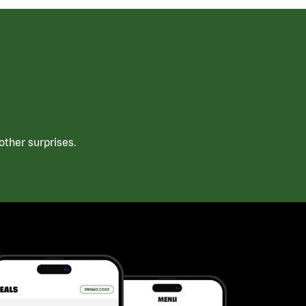
ther surprises.