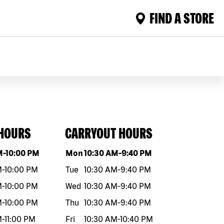
FIND A STORE
 HOURS
CARRYOUT HOURS
eek
Hours
Day of the week
Hours
M
-
10:00 PM
Mon
10:30 AM
-
9:40 PM
M
-
10:00 PM
Tue
10:30 AM
-
9:40 PM
M
-
10:00 PM
Wed
10:30 AM
-
9:40 PM
M
-
10:00 PM
Thu
10:30 AM
-
9:40 PM
M
-
11:00 PM
Fri
10:30 AM
-
10:40 PM