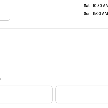
Sat
10:30 A
Sun
11:00 AM
S