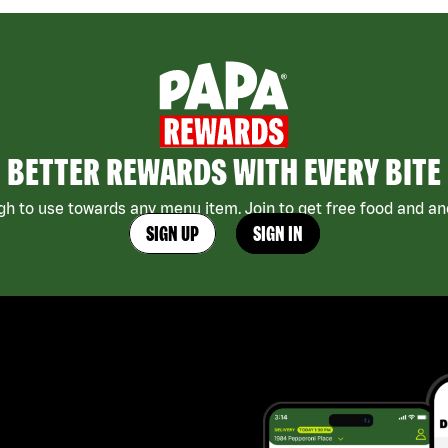
BETTER REWARDS WITH EVERY BITE
h to use towards any menu item. Join to get free food and ano
SIGN UP
SIGN IN