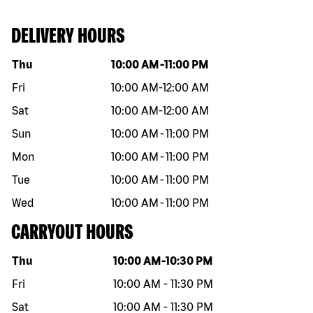
DELIVERY HOURS
Day of the week
Hours
Thu
10:00 AM
-
11:00 PM
Fri
10:00 AM
-
12:00 AM
Sat
10:00 AM
-
12:00 AM
Sun
10:00 AM
-
11:00 PM
Mon
10:00 AM
-
11:00 PM
Tue
10:00 AM
-
11:00 PM
Wed
10:00 AM
-
11:00 PM
CARRYOUT HOURS
Day of the week
Hours
Thu
10:00 AM
-
10:30 PM
Fri
10:00 AM
-
11:30 PM
Sat
10:00 AM
-
11:30 PM