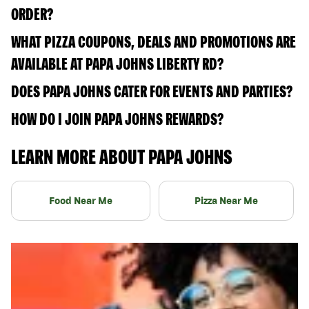
ORDER?
WHAT PIZZA COUPONS, DEALS AND PROMOTIONS ARE
AVAILABLE AT PAPA JOHNS LIBERTY RD?
DOES PAPA JOHNS CATER FOR EVENTS AND PARTIES?
HOW DO I JOIN PAPA JOHNS REWARDS?
LEARN MORE ABOUT PAPA JOHNS
Food Near Me
Pizza Near Me