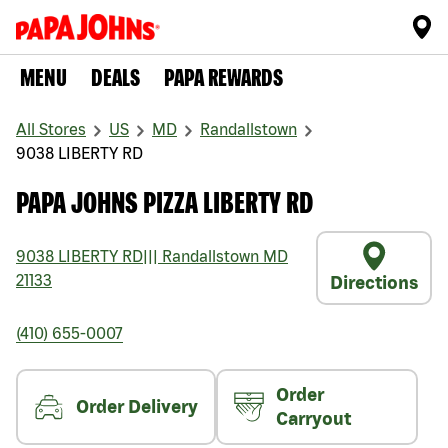
MENU
DEALS
PAPA REWARDS
All Stores
US
MD
Randallstown
9038 LIBERTY RD
PAPA JOHNS PIZZA LIBERTY RD
9038 LIBERTY RD
|||
Randallstown
MD
21133
Directions
(410) 655-0007
Order
Order Delivery
Carryout