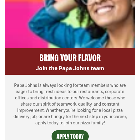
BRING YOUR FLAVOR
Join the Papa Johns team
Papa Johns is always looking for team members who are
eager to bring fresh ideas to our restaurants, corporate
offices and distribution centers. We welcome those who
share our spirit of teamwork, quality, and constant
improvement. Whether you’re looking for a local pizza
delivery job, or are hungry for the next step in your career,
apply today to join our pizza family!
APPLY TODAY