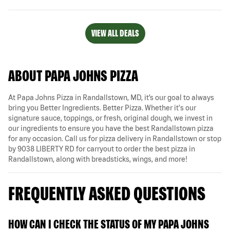
VIEW ALL DEALS
ABOUT PAPA JOHNS PIZZA
At Papa Johns Pizza in Randallstown, MD, it’s our goal to always
bring you Better Ingredients. Better Pizza. Whether it's our
signature sauce, toppings, or fresh, original dough, we invest in
our ingredients to ensure you have the best Randallstown pizza
for any occasion. Call us for pizza delivery in Randallstown or stop
by 9038 LIBERTY RD for carryout to order the best pizza in
Randallstown, along with breadsticks, wings, and more!
FREQUENTLY ASKED QUESTIONS
HOW CAN I CHECK THE STATUS OF MY PAPA JOHNS