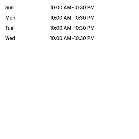
Sun
10:00 AM
-
10:30 PM
Mon
10:00 AM
-
10:30 PM
Tue
10:00 AM
-
10:30 PM
Wed
10:00 AM
-
10:30 PM