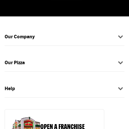
Our Company
Our Pizza
Help
OPEN A FRANCHISE