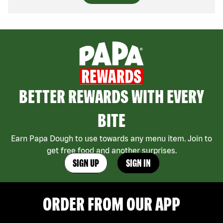
BETTER REWARDS WITH EVERY
BITE
Earn Papa Dough to use towards any menu item. Join to
get free food and another surprises.
SIGN UP
SIGN IN
ORDER FROM OUR APP