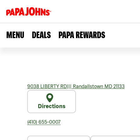
MENU
DEALS
PAPA REWARDS
9038 LIBERTY RD
|||
Randallstown
MD
21133
Directions
(410) 655-0007