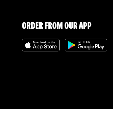
ORDER FROM OUR APP