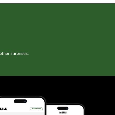
ther surprises.