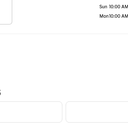
Sun
10:00 A
Mon
10:00 A
S