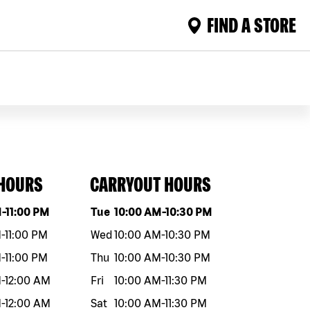
FIND A STORE
 HOURS
CARRYOUT HOURS
eek
Hours
Day of the week
Hours
M
-
11:00 PM
Tue
10:00 AM
-
10:30 PM
M
-
11:00 PM
Wed
10:00 AM
-
10:30 PM
M
-
11:00 PM
Thu
10:00 AM
-
10:30 PM
M
-
12:00 AM
Fri
10:00 AM
-
11:30 PM
M
-
12:00 AM
Sat
10:00 AM
-
11:30 PM