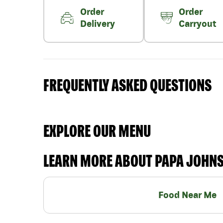
Order
Order
Delivery
Carryout
FREQUENTLY ASKED QUESTIONS
EXPLORE OUR MENU
LEARN MORE ABOUT PAPA JOHN
Food Near Me