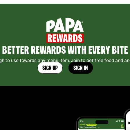
BETTER REWARDS WITH EVERY BITE
h to use towards any menu item. Join to get free food and ano
SIGN UP
SIGN IN