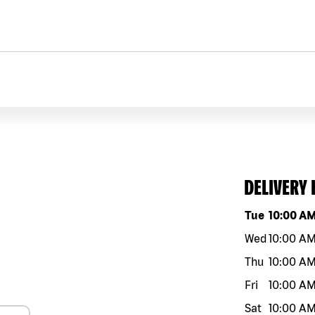
DELIVERY
Day of the w
Tue
10:00 A
Wed
10:00 A
Thu
10:00 A
Fri
10:00 A
Sat
10:00 A