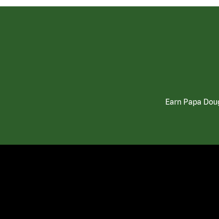
Earn Papa Doug