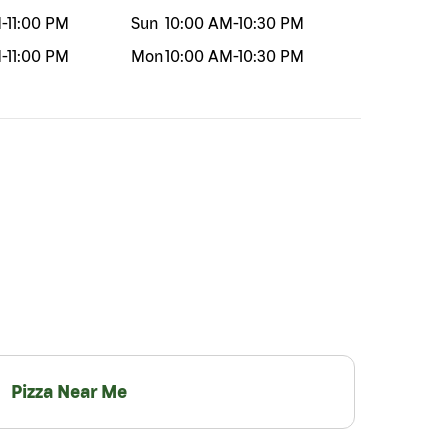
M
-
11:00 PM
Sun
10:00 AM
-
10:30 PM
M
-
11:00 PM
Mon
10:00 AM
-
10:30 PM
Pizza Near Me