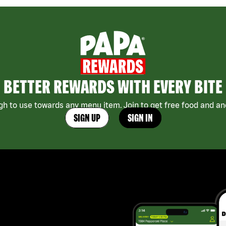
BETTER REWARDS WITH EVERY BITE
h to use towards any menu item. Join to get free food and ano
SIGN UP
SIGN IN