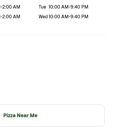
M
-
2:00 AM
Tue
10:00 AM
-
9:40 PM
M
-
2:00 AM
Wed
10:00 AM
-
9:40 PM
Pizza Near Me