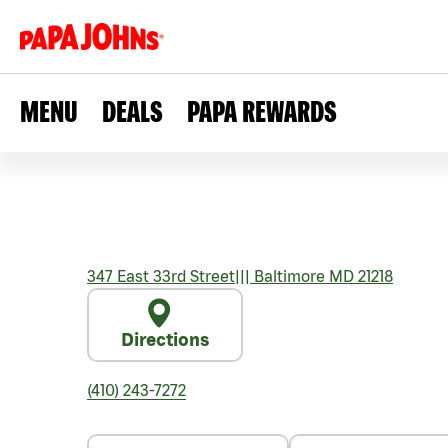
MENU
DEALS
PAPA REWARDS
347 East 33rd Street
|||
Baltimore
MD
21218
Directions
(410) 243-7272