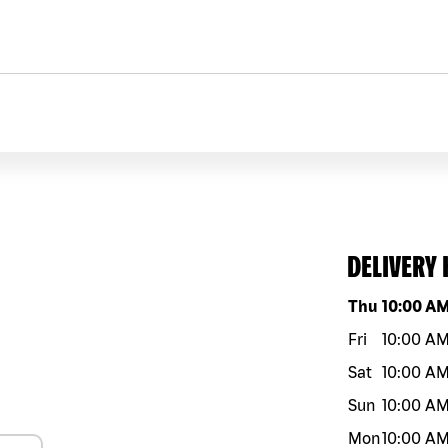
DELIVERY
Day of the w
Thu
10:00 A
Fri
10:00 A
Sat
10:00 A
Sun
10:00 A
Mon
10:00 A