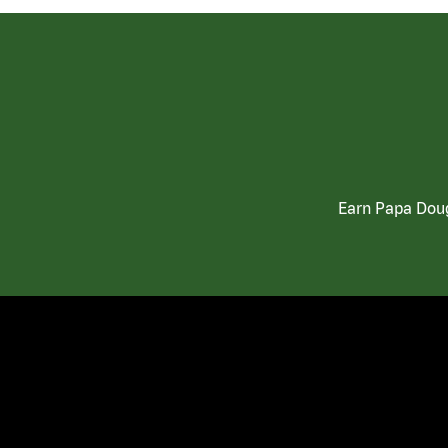
Earn Papa Doug