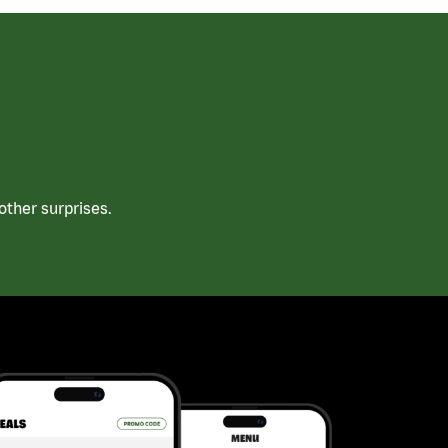
ther surprises.