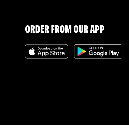
ORDER FROM OUR APP