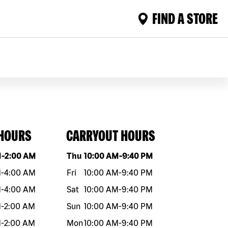
FIND A STORE
 HOURS
CARRYOUT HOURS
eek
Hours
Day of the week
Hours
M
-
2:00 AM
Thu
10:00 AM
-
9:40 PM
M
-
4:00 AM
Fri
10:00 AM
-
9:40 PM
M
-
4:00 AM
Sat
10:00 AM
-
9:40 PM
M
-
2:00 AM
Sun
10:00 AM
-
9:40 PM
M
-
2:00 AM
Mon
10:00 AM
-
9:40 PM