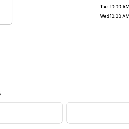
Tue
10:00 A
Wed
10:00 A
S