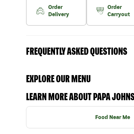
Order
Order
Delivery
Carryout
FREQUENTLY ASKED QUESTIONS
EXPLORE OUR MENU
LEARN MORE ABOUT PAPA JOHN
Food Near Me