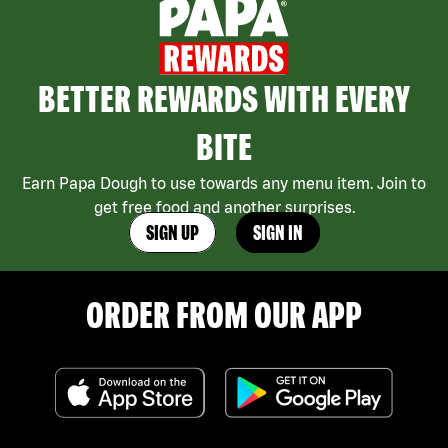
BETTER REWARDS WITH EVERY
BITE
Earn Papa Dough to use towards any menu item. Join to
get free food and another surprises.
SIGN UP
SIGN IN
ORDER FROM OUR APP