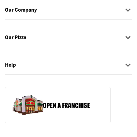
Our Company
Our Pizza
Help
OPEN A FRANCHISE