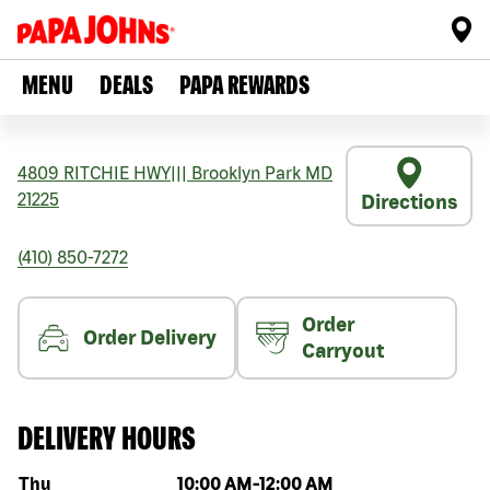
MENU
DEALS
PAPA REWARDS
4809 RITCHIE HWY
|||
Brooklyn Park
MD
21225
Directions
(410) 850-7272
Order
Order Delivery
Carryout
DELIVERY HOURS
Day of the week
Hours
Thu
10:00 AM
-
12:00 AM