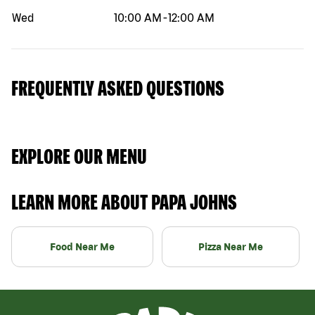
Wed
10:00 AM
-
12:00 AM
FREQUENTLY ASKED QUESTIONS
EXPLORE OUR MENU
LEARN MORE ABOUT PAPA JOHNS
Food Near Me
Pizza Near Me