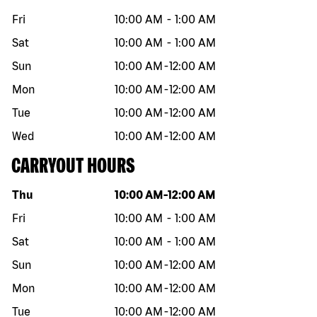
Fri
10:00 AM
-
1:00 AM
Sat
10:00 AM
-
1:00 AM
Sun
10:00 AM
-
12:00 AM
Mon
10:00 AM
-
12:00 AM
Tue
10:00 AM
-
12:00 AM
Wed
10:00 AM
-
12:00 AM
CARRYOUT HOURS
Day of the week
Hours
Thu
10:00 AM
-
12:00 AM
Fri
10:00 AM
-
1:00 AM
Sat
10:00 AM
-
1:00 AM
Sun
10:00 AM
-
12:00 AM
Mon
10:00 AM
-
12:00 AM
Tue
10:00 AM
-
12:00 AM