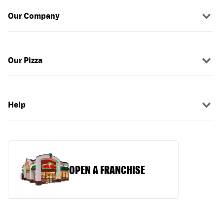
Our Company
Our Pizza
Help
OPEN A FRANCHISE