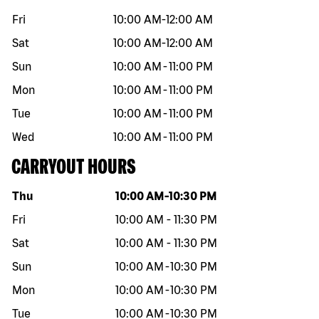
Fri
10:00 AM
-
12:00 AM
Sat
10:00 AM
-
12:00 AM
Sun
10:00 AM
-
11:00 PM
Mon
10:00 AM
-
11:00 PM
Tue
10:00 AM
-
11:00 PM
Wed
10:00 AM
-
11:00 PM
CARRYOUT HOURS
Day of the week
Hours
Thu
10:00 AM
-
10:30 PM
Fri
10:00 AM
-
11:30 PM
Sat
10:00 AM
-
11:30 PM
Sun
10:00 AM
-
10:30 PM
Mon
10:00 AM
-
10:30 PM
Tue
10:00 AM
-
10:30 PM