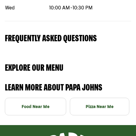
Wed
10:00 AM
-
10:30 PM
FREQUENTLY ASKED QUESTIONS
EXPLORE OUR MENU
LEARN MORE ABOUT PAPA JOHNS
Food Near Me
Pizza Near Me