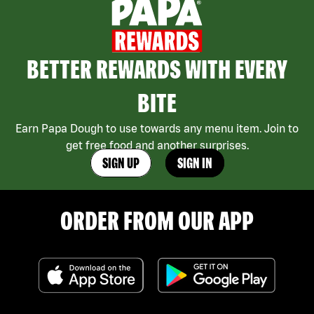
BETTER REWARDS WITH EVERY
BITE
Earn Papa Dough to use towards any menu item. Join to
get free food and another surprises.
SIGN UP
SIGN IN
ORDER FROM OUR APP