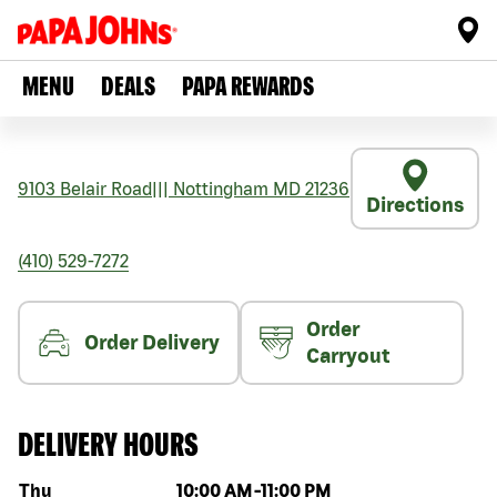
MENU
DEALS
PAPA REWARDS
9103 Belair Road
|||
Nottingham
MD
21236
Directions
(410) 529-7272
Order
Order Delivery
Carryout
DELIVERY HOURS
Day of the week
Hours
Thu
10:00 AM
-
11:00 PM