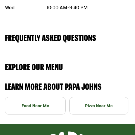
Wed
10:00 AM
-
9:40 PM
FREQUENTLY ASKED QUESTIONS
EXPLORE OUR MENU
LEARN MORE ABOUT PAPA JOHNS
Food Near Me
Pizza Near Me