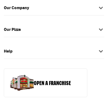
Our Company
Our Pizza
Help
OPEN A FRANCHISE