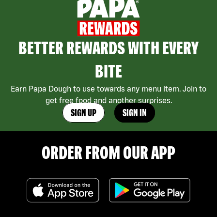
BETTER REWARDS WITH EVERY
BITE
Earn Papa Dough to use towards any menu item. Join to
get free food and another surprises.
SIGN UP
SIGN IN
ORDER FROM OUR APP