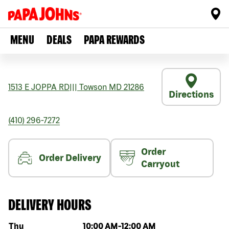
MENU
DEALS
PAPA REWARDS
1513 E JOPPA RD
|||
Towson
MD
21286
Directions
(410) 296-7272
Order
Order Delivery
Carryout
DELIVERY HOURS
Day of the week
Hours
Thu
10:00 AM
-
12:00 AM