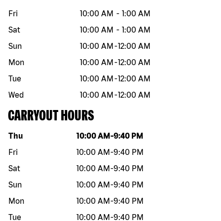
Fri
10:00 AM
-
1:00 AM
Sat
10:00 AM
-
1:00 AM
Sun
10:00 AM
-
12:00 AM
Mon
10:00 AM
-
12:00 AM
Tue
10:00 AM
-
12:00 AM
Wed
10:00 AM
-
12:00 AM
CARRYOUT HOURS
Day of the week
Hours
Thu
10:00 AM
-
9:40 PM
Fri
10:00 AM
-
9:40 PM
Sat
10:00 AM
-
9:40 PM
Sun
10:00 AM
-
9:40 PM
Mon
10:00 AM
-
9:40 PM
Tue
10:00 AM
-
9:40 PM