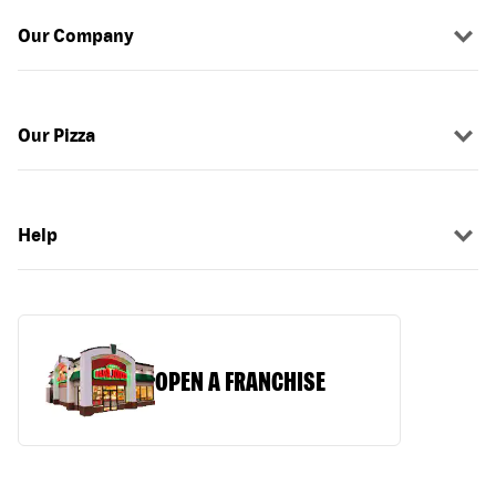
Our Company
Our Pizza
Help
OPEN A FRANCHISE