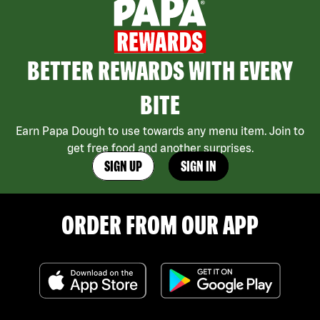
BETTER REWARDS WITH EVERY
BITE
Earn Papa Dough to use towards any menu item. Join to
get free food and another surprises.
SIGN UP
SIGN IN
ORDER FROM OUR APP