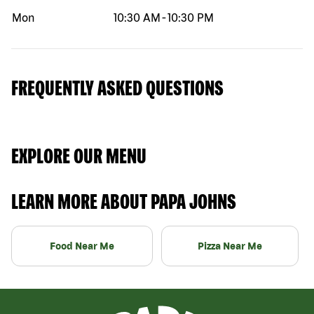
Mon
10:30 AM
-
10:30 PM
FREQUENTLY ASKED QUESTIONS
EXPLORE OUR MENU
LEARN MORE ABOUT PAPA JOHNS
Food Near Me
Pizza Near Me