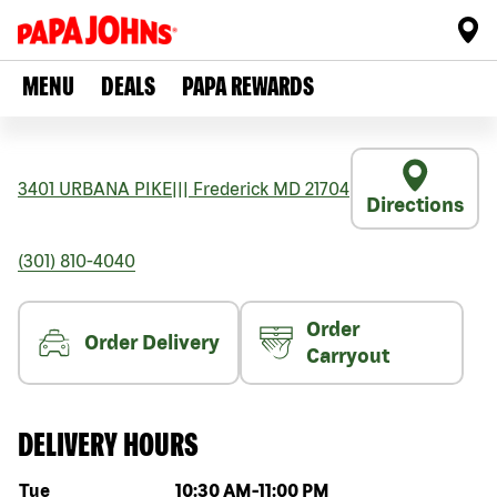
MENU
DEALS
PAPA REWARDS
3401 URBANA PIKE
|||
Frederick
MD
21704
Directions
(301) 810-4040
Order
Order Delivery
Carryout
DELIVERY HOURS
Day of the week
Hours
Tue
10:30 AM
-
11:00 PM