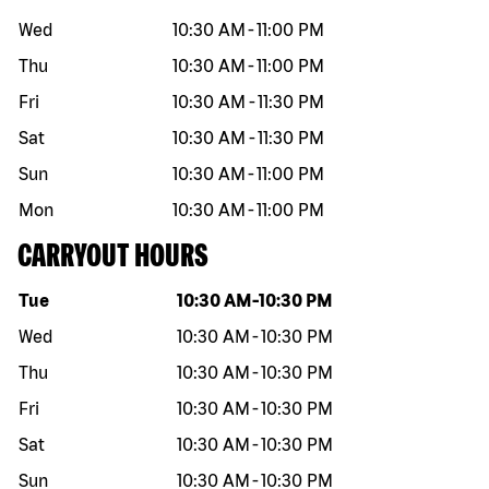
Wed
10:30 AM
-
11:00 PM
Thu
10:30 AM
-
11:00 PM
Fri
10:30 AM
-
11:30 PM
Sat
10:30 AM
-
11:30 PM
Sun
10:30 AM
-
11:00 PM
Mon
10:30 AM
-
11:00 PM
CARRYOUT HOURS
Day of the week
Hours
Tue
10:30 AM
-
10:30 PM
Wed
10:30 AM
-
10:30 PM
Thu
10:30 AM
-
10:30 PM
Fri
10:30 AM
-
10:30 PM
Sat
10:30 AM
-
10:30 PM
Sun
10:30 AM
-
10:30 PM