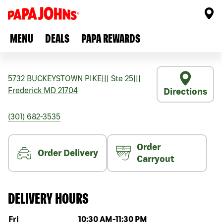
MENU
DEALS
PAPA REWARDS
5732 BUCKEYSTOWN PIKE
|||
Ste 25
|||
Frederick
MD
21704
Directions
(301) 682-3535
Order
Order Delivery
Carryout
DELIVERY HOURS
Day of the week
Hours
Fri
10:30 AM
-
11:30 PM