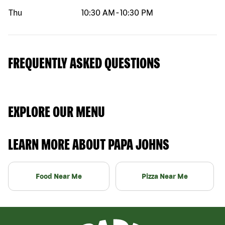
Thu
10:30 AM
-
10:30 PM
FREQUENTLY ASKED QUESTIONS
EXPLORE OUR MENU
LEARN MORE ABOUT PAPA JOHNS
Food Near Me
Pizza Near Me