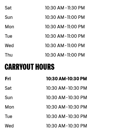
Sat
10:30 AM
-
11:30 PM
Sun
10:30 AM
-
11:00 PM
Mon
10:30 AM
-
11:00 PM
Tue
10:30 AM
-
11:00 PM
Wed
10:30 AM
-
11:00 PM
Thu
10:30 AM
-
11:00 PM
CARRYOUT HOURS
Day of the week
Hours
Fri
10:30 AM
-
10:30 PM
Sat
10:30 AM
-
10:30 PM
Sun
10:30 AM
-
10:30 PM
Mon
10:30 AM
-
10:30 PM
Tue
10:30 AM
-
10:30 PM
Wed
10:30 AM
-
10:30 PM