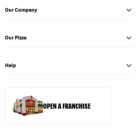
Our Company
Our Pizza
Help
OPEN A FRANCHISE