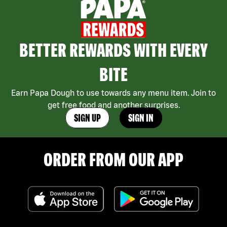
BETTER REWARDS WITH EVERY
BITE
Earn Papa Dough to use towards any menu item. Join to
get free food and another surprises.
SIGN UP
SIGN IN
ORDER FROM OUR APP