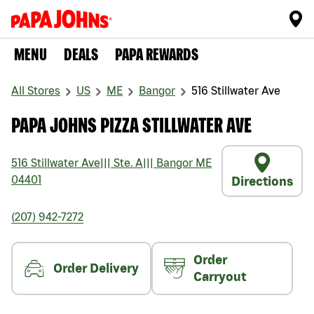
MENU
DEALS
PAPA REWARDS
All Stores
US
ME
Bangor
516 Stillwater Ave
PAPA JOHNS PIZZA STILLWATER AVE
516 Stillwater Ave
|||
Ste. A
|||
Bangor
ME
04401
Directions
(207) 942-7272
Order
Order Delivery
Carryout