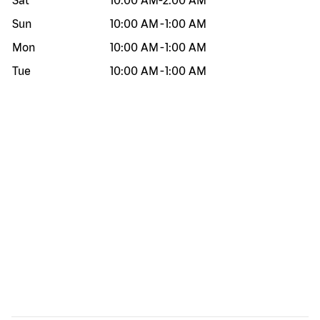
Sat
10:00 AM
-
2:00 AM
Sun
10:00 AM
-
1:00 AM
Mon
10:00 AM
-
1:00 AM
Tue
10:00 AM
-
1:00 AM