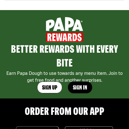
BETTER REWARDS WITH EVERY
BITE
Earn Papa Dough to use towards any menu item. Join to
get free food and another surprises.
SIGN UP
SIGN IN
ORDER FROM OUR APP