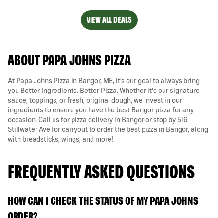
VIEW ALL DEALS
ABOUT PAPA JOHNS PIZZA
At Papa Johns Pizza in Bangor, ME, it’s our goal to always bring
you Better Ingredients. Better Pizza. Whether it's our signature
sauce, toppings, or fresh, original dough, we invest in our
ingredients to ensure you have the best Bangor pizza for any
occasion. Call us for pizza delivery in Bangor or stop by 516
Stillwater Ave for carryout to order the best pizza in Bangor, along
with breadsticks, wings, and more!
FREQUENTLY ASKED QUESTIONS
HOW CAN I CHECK THE STATUS OF MY PAPA JOHNS
ORDER?