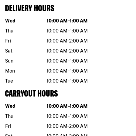
DELIVERY HOURS
Day of the week
Hours
Wed
10:00 AM
-
1:00 AM
Thu
10:00 AM
-
1:00 AM
Fri
10:00 AM
-
2:00 AM
Sat
10:00 AM
-
2:00 AM
Sun
10:00 AM
-
1:00 AM
Mon
10:00 AM
-
1:00 AM
Tue
10:00 AM
-
1:00 AM
CARRYOUT HOURS
Day of the week
Hours
Wed
10:00 AM
-
1:00 AM
Thu
10:00 AM
-
1:00 AM
Fri
10:00 AM
-
2:00 AM