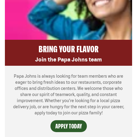
BRING YOUR FLAVOR
Join the Papa Johns team
Papa Johns is always looking for team members who are
eager to bring fresh ideas to our restaurants, corporate
offices and distribution centers. We welcome those who
share our spirit of teamwork, quality, and constant
improvement. Whether you’re looking for a local pizza
delivery job, or are hungry for the next step in your career,
apply today to join our pizza family!
APPLY TODAY