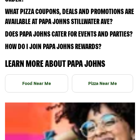
WHAT PIZZA COUPONS, DEALS AND PROMOTIONS ARE
AVAILABLE AT PAPA JOHNS STILLWATER AVE?
DOES PAPA JOHNS CATER FOR EVENTS AND PARTIES?
HOW DO I JOIN PAPA JOHNS REWARDS?
LEARN MORE ABOUT PAPA JOHNS
Food Near Me
Pizza Near Me