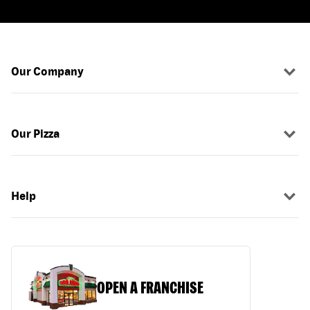
Our Company
Our Pizza
Help
OPEN A FRANCHISE