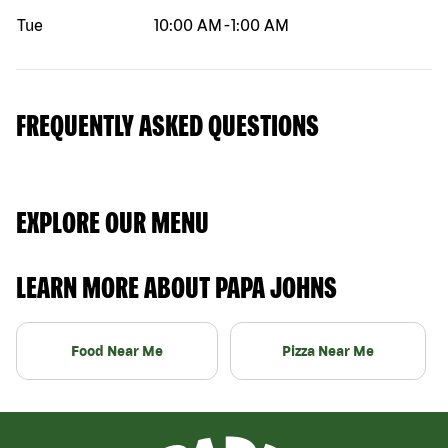
Tue
10:00 AM
-
1:00 AM
FREQUENTLY ASKED QUESTIONS
EXPLORE OUR MENU
LEARN MORE ABOUT PAPA JOHNS
Food Near Me
Pizza Near Me