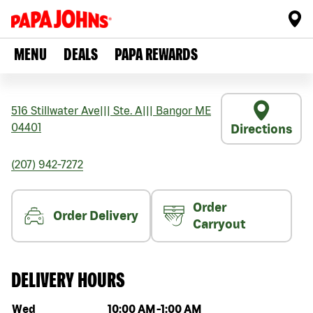
MENU
DEALS
PAPA REWARDS
516 Stillwater Ave
|||
Ste. A
|||
Bangor
ME
04401
Directions
(207) 942-7272
Order
Order Delivery
Carryout
DELIVERY HOURS
Day of the week
Hours
Wed
10:00 AM
-
1:00 AM