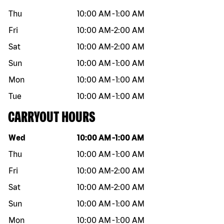
Thu
10:00 AM
-
1:00 AM
Fri
10:00 AM
-
2:00 AM
Sat
10:00 AM
-
2:00 AM
Sun
10:00 AM
-
1:00 AM
Mon
10:00 AM
-
1:00 AM
Tue
10:00 AM
-
1:00 AM
CARRYOUT HOURS
Day of the week
Hours
Wed
10:00 AM
-
1:00 AM
Thu
10:00 AM
-
1:00 AM
Fri
10:00 AM
-
2:00 AM
Sat
10:00 AM
-
2:00 AM
Sun
10:00 AM
-
1:00 AM
Mon
10:00 AM
-
1:00 AM