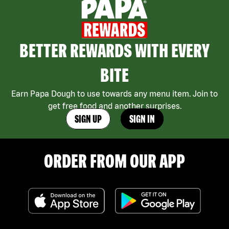
BETTER REWARDS WITH EVERY
BITE
Earn Papa Dough to use towards any menu item. Join to
get free food and another surprises.
SIGN UP
SIGN IN
ORDER FROM OUR APP