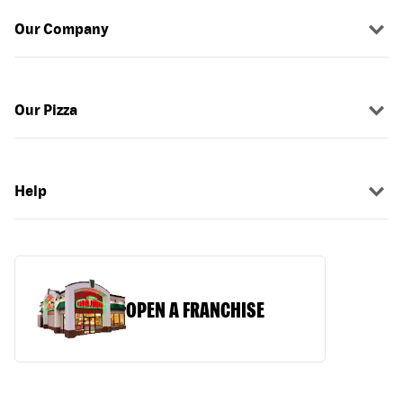
Our Company
Our Pizza
Help
OPEN A FRANCHISE