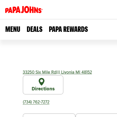
MENU
DEALS
PAPA REWARDS
33250 Six Mile Rd
|||
Livonia
MI
48152
Directions
(734) 762-7272