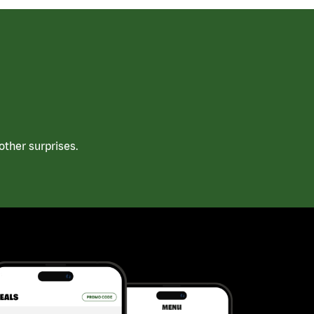
ther surprises.