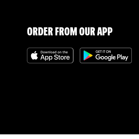
ORDER FROM OUR APP