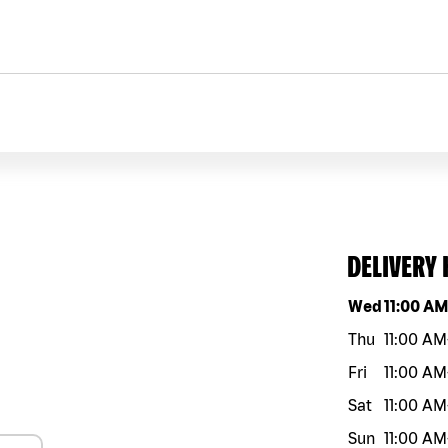
DELIVERY
Day of the w
Wed
11:00 A
Thu
11:00 AM
Fri
11:00 AM
Sat
11:00 AM
Sun
11:00 AM