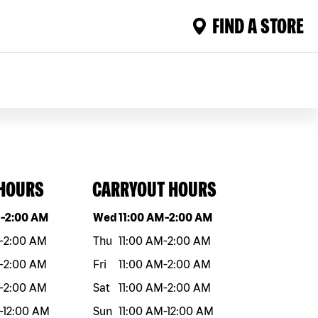
FIND A STORE
 HOURS
CARRYOUT HOURS
eek
Hours
Day of the week
Hours
M
-
2:00 AM
Wed
11:00 AM
-
2:00 AM
-
2:00 AM
Thu
11:00 AM
-
2:00 AM
-
2:00 AM
Fri
11:00 AM
-
2:00 AM
-
2:00 AM
Sat
11:00 AM
-
2:00 AM
-
12:00 AM
Sun
11:00 AM
-
12:00 AM