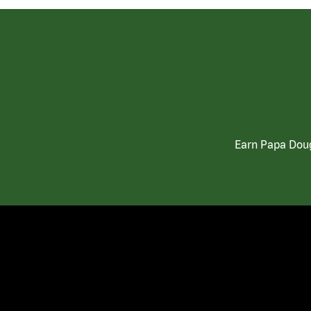
Earn Papa Doug