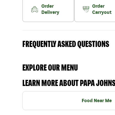
Order
Order
Delivery
Carryout
FREQUENTLY ASKED QUESTIONS
EXPLORE OUR MENU
LEARN MORE ABOUT PAPA JOHN
Food Near Me