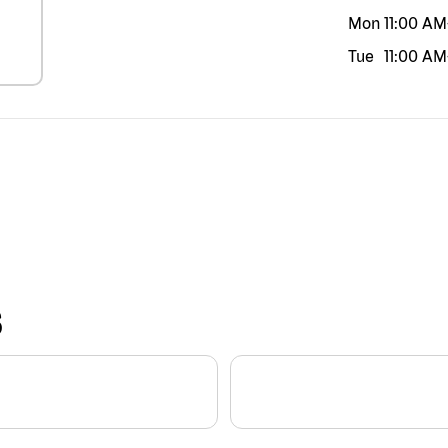
Mon
11:00 AM
Tue
11:00 AM
S