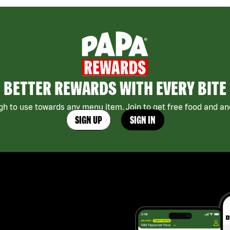
BETTER REWARDS WITH EVERY BITE
h to use towards any menu item. Join to get free food and ano
SIGN UP
SIGN IN