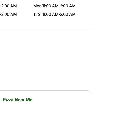
-
2:00 AM
Mon
11:00 AM
-
2:00 AM
-
2:00 AM
Tue
11:00 AM
-
2:00 AM
Pizza Near Me