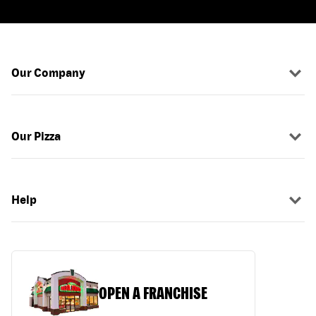
Our Company
Our Pizza
Help
OPEN A FRANCHISE