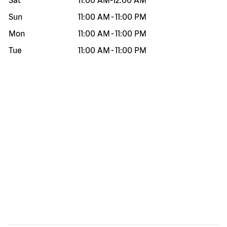
Sat
11:00 AM
-
12:00 AM
Sun
11:00 AM
-
11:00 PM
Mon
11:00 AM
-
11:00 PM
Tue
11:00 AM
-
11:00 PM