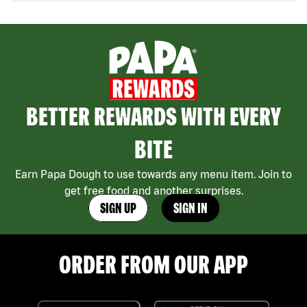
BETTER REWARDS WITH EVERY
BITE
Earn Papa Dough to use towards any menu item. Join to
get free food and another surprises.
SIGN UP
SIGN IN
ORDER FROM OUR APP