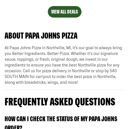
VIEW ALL DEALS
ABOUT PAPA JOHNS PIZZA
At Papa Johns Pizza in Northville, MI, it’s our goal to always bring
you Better Ingredients. Better Pizza. Whether it's our signature
sauce, toppings, or fresh, original dough, we invest in our
ingredients to ensure you have the best Northville pizza for any
occasion. Call us for pizza delivery in Northville or stop by 540
SOUTH MAIN for carryout to order the best pizza in Northville,
along with breadsticks, wings, and more!
FREQUENTLY ASKED QUESTIONS
HOW CAN I CHECK THE STATUS OF MY PAPA JOHNS
ORDER?