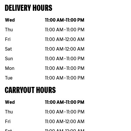
DELIVERY HOURS
Day of the week
Hours
Wed
11:00 AM
-
11:00 PM
Thu
11:00 AM
-
11:00 PM
Fri
11:00 AM
-
12:00 AM
Sat
11:00 AM
-
12:00 AM
Sun
11:00 AM
-
11:00 PM
Mon
11:00 AM
-
11:00 PM
Tue
11:00 AM
-
11:00 PM
CARRYOUT HOURS
Day of the week
Hours
Wed
11:00 AM
-
11:00 PM
Thu
11:00 AM
-
11:00 PM
Fri
11:00 AM
-
12:00 AM