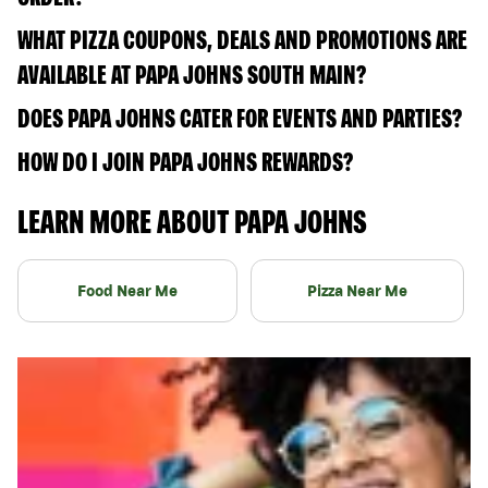
WHAT PIZZA COUPONS, DEALS AND PROMOTIONS ARE
AVAILABLE AT PAPA JOHNS SOUTH MAIN?
DOES PAPA JOHNS CATER FOR EVENTS AND PARTIES?
HOW DO I JOIN PAPA JOHNS REWARDS?
LEARN MORE ABOUT PAPA JOHNS
Food Near Me
Pizza Near Me