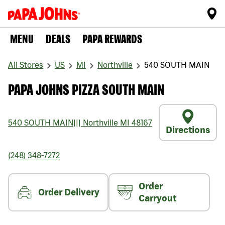
MENU
DEALS
PAPA REWARDS
All Stores
US
MI
Northville
540 SOUTH MAIN
PAPA JOHNS PIZZA SOUTH MAIN
540 SOUTH MAIN
|||
Northville
MI
48167
Directions
(248) 348-7272
Order
Order Delivery
Carryout