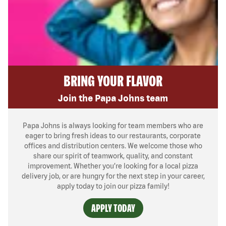
BRING YOUR FLAVOR
Join the Papa Johns team
Papa Johns is always looking for team members who are
eager to bring fresh ideas to our restaurants, corporate
offices and distribution centers. We welcome those who
share our spirit of teamwork, quality, and constant
improvement. Whether you’re looking for a local pizza
delivery job, or are hungry for the next step in your career,
apply today to join our pizza family!
APPLY TODAY