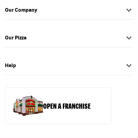
Our Company
Our Pizza
Help
OPEN A FRANCHISE