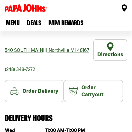
MENU
DEALS
PAPA REWARDS
540 SOUTH MAIN
|||
Northville
MI
48167
Directions
(248) 348-7272
Order
Order Delivery
Carryout
DELIVERY HOURS
Day of the week
Hours
Wed
11:00 AM
-
11:00 PM