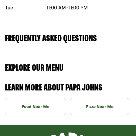
Tue
11:00 AM
-
11:00 PM
FREQUENTLY ASKED QUESTIONS
EXPLORE OUR MENU
LEARN MORE ABOUT PAPA JOHNS
Food Near Me
Pizza Near Me