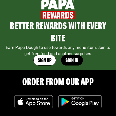
BETTER REWARDS WITH EVERY
BITE
Earn Papa Dough to use towards any menu item. Join to
get free food and another surprises.
SIGN UP
SIGN IN
ORDER FROM OUR APP