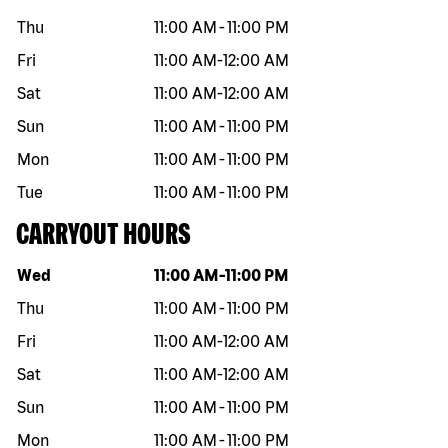
Thu
11:00 AM
-
11:00 PM
Fri
11:00 AM
-
12:00 AM
Sat
11:00 AM
-
12:00 AM
Sun
11:00 AM
-
11:00 PM
Mon
11:00 AM
-
11:00 PM
Tue
11:00 AM
-
11:00 PM
CARRYOUT HOURS
Day of the week
Hours
Wed
11:00 AM
-
11:00 PM
Thu
11:00 AM
-
11:00 PM
Fri
11:00 AM
-
12:00 AM
Sat
11:00 AM
-
12:00 AM
Sun
11:00 AM
-
11:00 PM
Mon
11:00 AM
-
11:00 PM