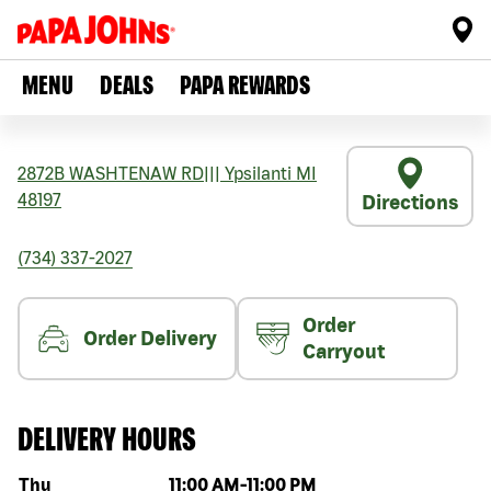
MENU
DEALS
PAPA REWARDS
2872B WASHTENAW RD
|||
Ypsilanti
MI
48197
Directions
(734) 337-2027
Order
Order Delivery
Carryout
DELIVERY HOURS
Day of the week
Hours
Thu
11:00 AM
-
11:00 PM