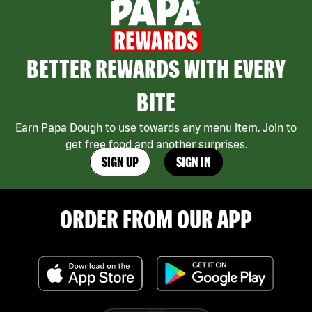
BETTER REWARDS WITH EVERY
BITE
Earn Papa Dough to use towards any menu item. Join to
get free food and another surprises.
SIGN UP
SIGN IN
ORDER FROM OUR APP