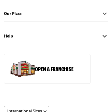
Our Pizza
Help
OPEN A FRANCHISE