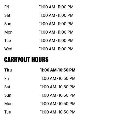
Fri
11:00 AM
-
11:00 PM
Sat
11:00 AM
-
11:00 PM
Sun
11:00 AM
-
11:00 PM
Mon
11:00 AM
-
11:00 PM
Tue
11:00 AM
-
11:00 PM
Wed
11:00 AM
-
11:00 PM
CARRYOUT HOURS
Day of the week
Hours
Thu
11:00 AM
-
10:50 PM
Fri
11:00 AM
-
10:50 PM
Sat
11:00 AM
-
10:50 PM
Sun
11:00 AM
-
10:50 PM
Mon
11:00 AM
-
10:50 PM
Tue
11:00 AM
-
10:50 PM