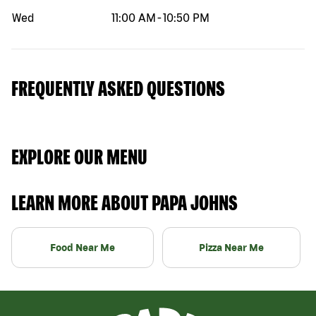
Wed
11:00 AM
-
10:50 PM
FREQUENTLY ASKED QUESTIONS
EXPLORE OUR MENU
LEARN MORE ABOUT PAPA JOHNS
Food Near Me
Pizza Near Me