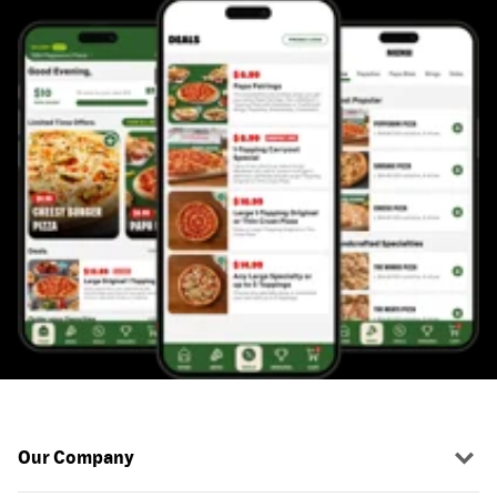
Our Company