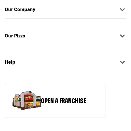
Our Company
Our Pizza
Help
OPEN A FRANCHISE