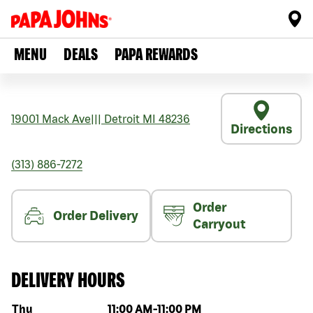
MENU
DEALS
PAPA REWARDS
19001 Mack Ave
|||
Detroit
MI
48236
Directions
(313) 886-7272
Order
Order Delivery
Carryout
DELIVERY HOURS
Day of the week
Hours
Thu
11:00 AM
-
11:00 PM