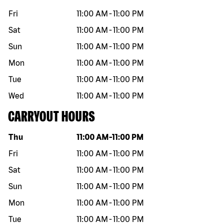
Fri
11:00 AM
-
11:00 PM
Sat
11:00 AM
-
11:00 PM
Sun
11:00 AM
-
11:00 PM
Mon
11:00 AM
-
11:00 PM
Tue
11:00 AM
-
11:00 PM
Wed
11:00 AM
-
11:00 PM
CARRYOUT HOURS
Day of the week
Hours
Thu
11:00 AM
-
11:00 PM
Fri
11:00 AM
-
11:00 PM
Sat
11:00 AM
-
11:00 PM
Sun
11:00 AM
-
11:00 PM
Mon
11:00 AM
-
11:00 PM
Tue
11:00 AM
-
11:00 PM