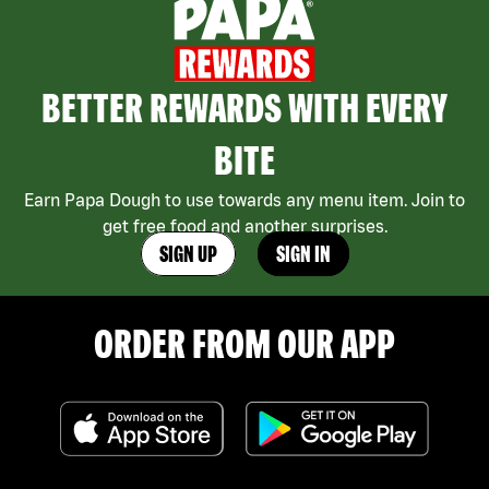
BETTER REWARDS WITH EVERY
BITE
Earn Papa Dough to use towards any menu item. Join to
get free food and another surprises.
SIGN UP
SIGN IN
ORDER FROM OUR APP