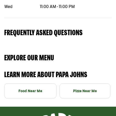
Wed
11:00 AM
-
11:00 PM
FREQUENTLY ASKED QUESTIONS
EXPLORE OUR MENU
LEARN MORE ABOUT PAPA JOHNS
Food Near Me
Pizza Near Me