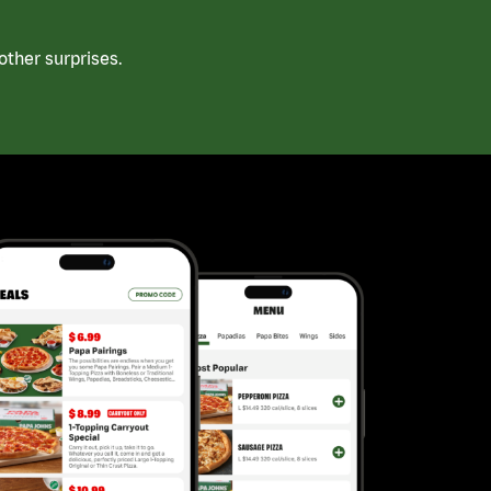
ther surprises.