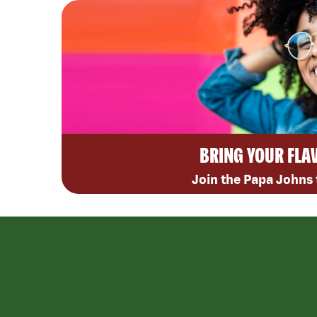
BRING YOUR FLA
Join the Papa Johns