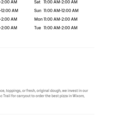
-
2:00 AM
Sat
11:00 AM
-
2:00 AM
-
12:00 AM
Sun
11:00 AM
-
12:00 AM
-
2:00 AM
Mon
11:00 AM
-
2:00 AM
-
2:00 AM
Tue
11:00 AM
-
2:00 AM
ce, toppings, or fresh, original dough, we invest in our
 Trail for carryout to order the best pizza in Wixom,