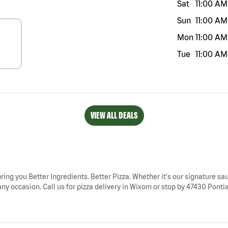
Sat
11:00 AM
Sun
11:00 AM
Mon
11:00 AM
Tue
11:00 AM
VIEW ALL DEALS
ring you Better Ingredients. Better Pizza. Whether it's our signature sau
y occasion. Call us for pizza delivery in Wixom or stop by 47430 Pontiac