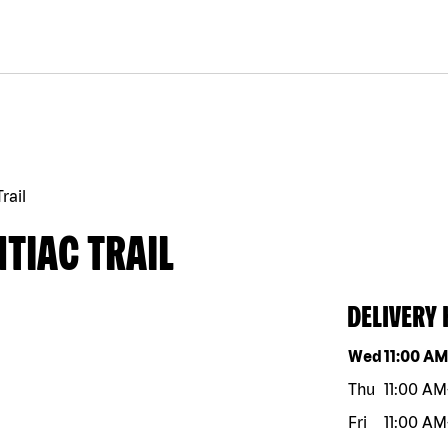
rail
TIAC TRAIL
DELIVERY
Day of the w
Wed
11:00 A
Thu
11:00 AM
Fri
11:00 AM