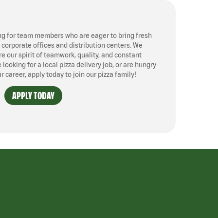
ng for team members who are eager to bring fresh
, corporate offices and distribution centers. We
 our spirit of teamwork, quality, and constant
ooking for a local pizza delivery job, or are hungry
ur career, apply today to join our pizza family!
APPLY TODAY