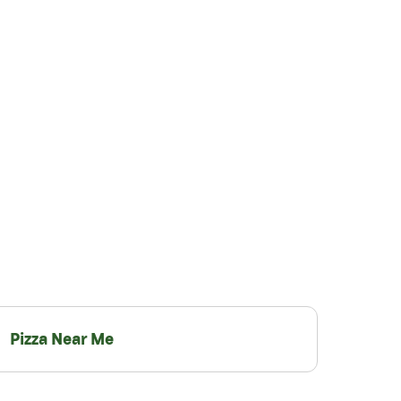
Pizza Near Me