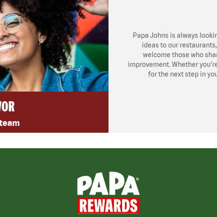
Papa Johns is always looki
ideas to our restaurants
welcome those who share
improvement. Whether you’re l
for the next step in yo
VOR
 team