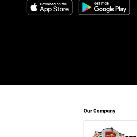
Our Company