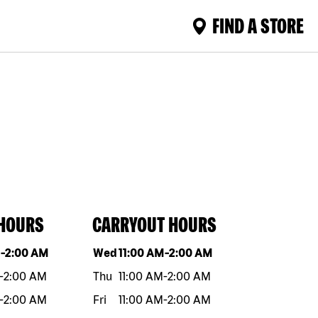
FIND A STORE
 HOURS
CARRYOUT HOURS
eek
Hours
Day of the week
Hours
M
-
2:00 AM
Wed
11:00 AM
-
2:00 AM
-
2:00 AM
Thu
11:00 AM
-
2:00 AM
-
2:00 AM
Fri
11:00 AM
-
2:00 AM