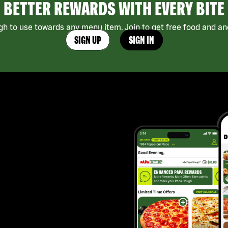
BETTER REWARDS WITH EVERY BITE
h to use towards any menu item. Join to get free food and ano
SIGN UP
SIGN IN