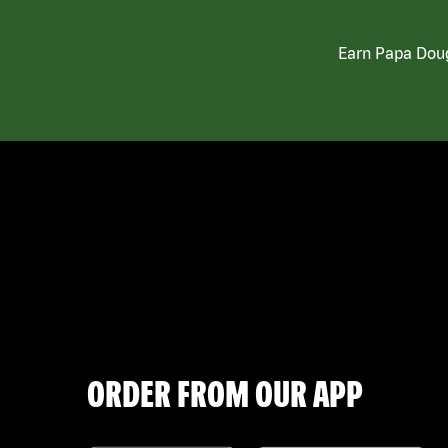
Earn Papa Doug
ORDER FROM OUR APP