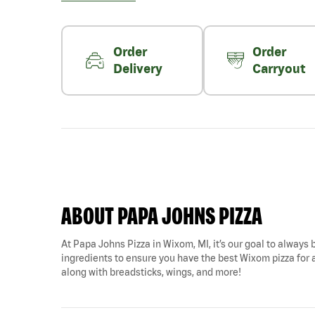
Order
Order
Delivery
Carryout
ABOUT PAPA JOHNS PIZZA
At Papa Johns Pizza in Wixom, MI, it’s our goal to always b
ingredients to ensure you have the best Wixom pizza for an
along with breadsticks, wings, and more!