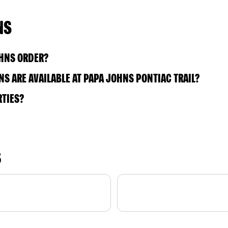
NS
OHNS ORDER?
S ARE AVAILABLE AT PAPA JOHNS PONTIAC TRAIL?
RTIES?
S