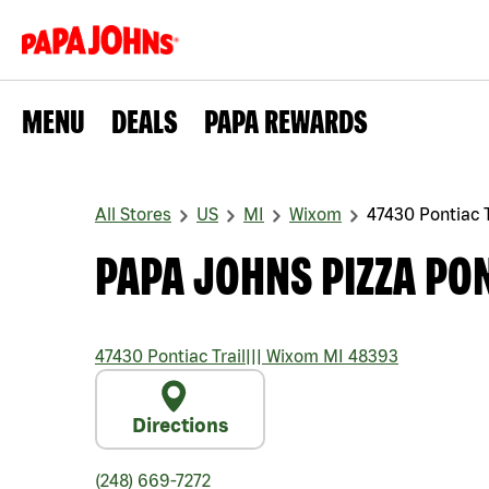
MENU
DEALS
PAPA REWARDS
All Stores
US
MI
Wixom
47430 Pontiac T
PAPA JOHNS PIZZA PON
47430 Pontiac Trail
|||
Wixom
MI
48393
Directions
(248) 669-7272