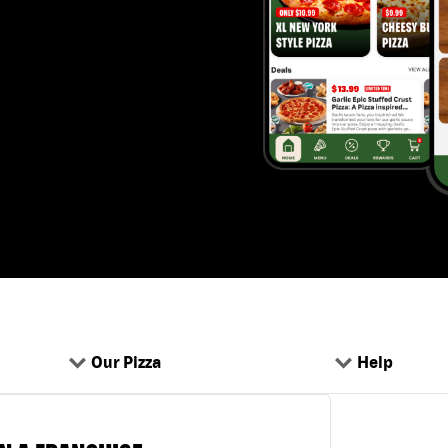
Our Pizza
Help