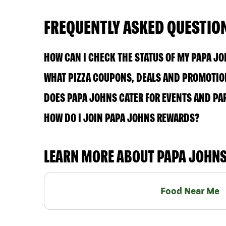
FREQUENTLY ASKED QUESTIO
HOW CAN I CHECK THE STATUS OF MY PAPA J
WHAT PIZZA COUPONS, DEALS AND PROMOTION
DOES PAPA JOHNS CATER FOR EVENTS AND PA
HOW DO I JOIN PAPA JOHNS REWARDS?
LEARN MORE ABOUT PAPA JOHN
Food Near Me