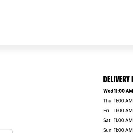
DELIVERY
Day of the w
Wed
11:00 A
Thu
11:00 AM
Fri
11:00 AM
Sat
11:00 AM
Sun
11:00 AM