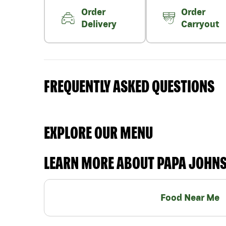
Order
Order
Delivery
Carryout
FREQUENTLY ASKED QUESTIONS
EXPLORE OUR MENU
LEARN MORE ABOUT PAPA JOHN
Food Near Me