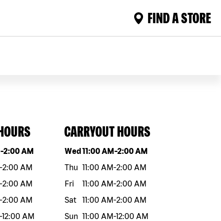
FIND A STORE
 HOURS
CARRYOUT HOURS
eek
Hours
Day of the week
Hours
M
-
2:00 AM
Wed
11:00 AM
-
2:00 AM
-
2:00 AM
Thu
11:00 AM
-
2:00 AM
-
2:00 AM
Fri
11:00 AM
-
2:00 AM
-
2:00 AM
Sat
11:00 AM
-
2:00 AM
-
12:00 AM
Sun
11:00 AM
-
12:00 AM