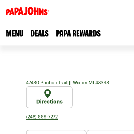
MENU
DEALS
PAPA REWARDS
47430 Pontiac Trail
|||
Wixom
MI
48393
Directions
(248) 669-7272