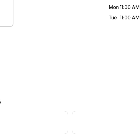
Mon
11:00 AM
Tue
11:00 AM
S