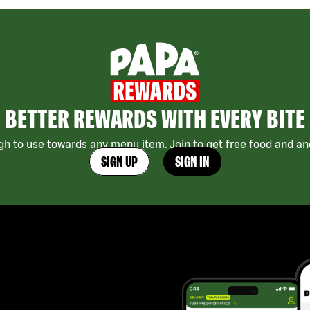
BETTER REWARDS WITH EVERY BITE
h to use towards any menu item. Join to get free food and ano
SIGN UP
SIGN IN