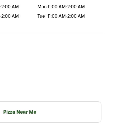
-
2:00 AM
Mon
11:00 AM
-
2:00 AM
-
2:00 AM
Tue
11:00 AM
-
2:00 AM
Pizza Near Me