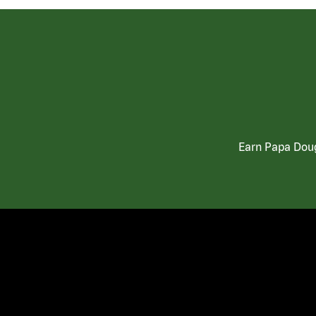
Earn Papa Doug