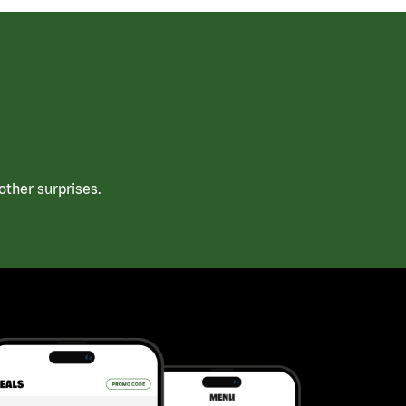
ther surprises.