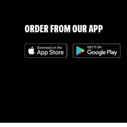
ORDER FROM OUR APP