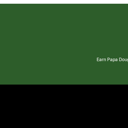
Earn Papa Doug