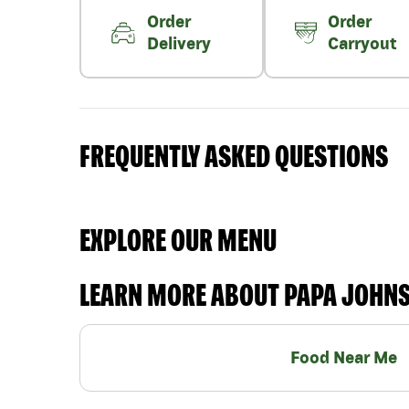
Order
Order
Delivery
Carryout
FREQUENTLY ASKED QUESTIONS
EXPLORE OUR MENU
LEARN MORE ABOUT PAPA JOHN
Food Near Me