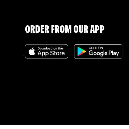
ORDER FROM OUR APP