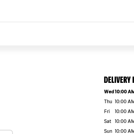
DELIVERY
Day of the w
Wed
10:00 A
Thu
10:00 A
Fri
10:00 A
Sat
10:00 A
Sun
10:00 A