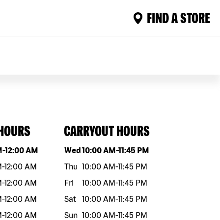
FIND A STORE
 HOURS
CARRYOUT HOURS
eek
Hours
Day of the week
Hours
M
-
12:00 AM
Wed
10:00 AM
-
11:45 PM
M
-
12:00 AM
Thu
10:00 AM
-
11:45 PM
M
-
12:00 AM
Fri
10:00 AM
-
11:45 PM
M
-
12:00 AM
Sat
10:00 AM
-
11:45 PM
M
-
12:00 AM
Sun
10:00 AM
-
11:45 PM