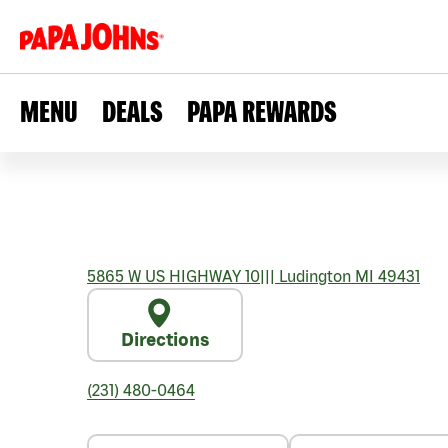
MENU
DEALS
PAPA REWARDS
5865 W US HIGHWAY 10
|||
Ludington
MI
49431
Directions
(231) 480-0464