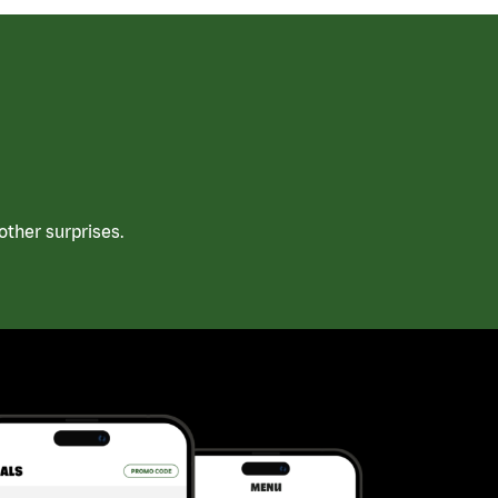
ther surprises.