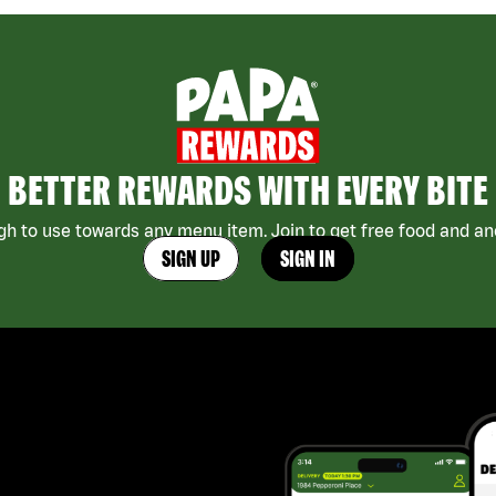
BETTER REWARDS WITH EVERY BITE
h to use towards any menu item. Join to get free food and ano
SIGN UP
SIGN IN