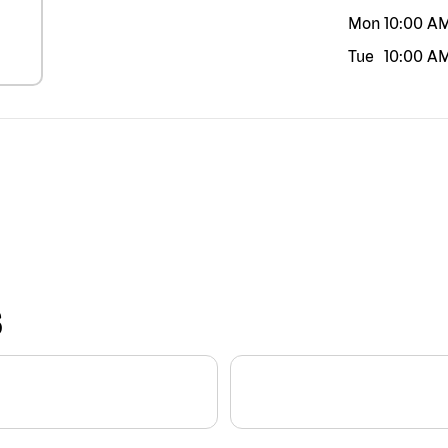
Mon
10:00 A
Tue
10:00 A
S