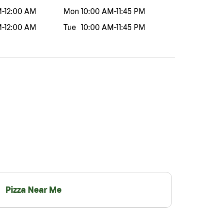
M
-
12:00 AM
Mon
10:00 AM
-
11:45 PM
M
-
12:00 AM
Tue
10:00 AM
-
11:45 PM
Pizza Near Me