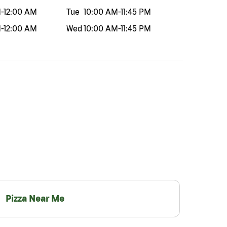
M
-
12:00 AM
Tue
10:00 AM
-
11:45 PM
M
-
12:00 AM
Wed
10:00 AM
-
11:45 PM
Pizza Near Me