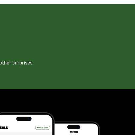
ther surprises.