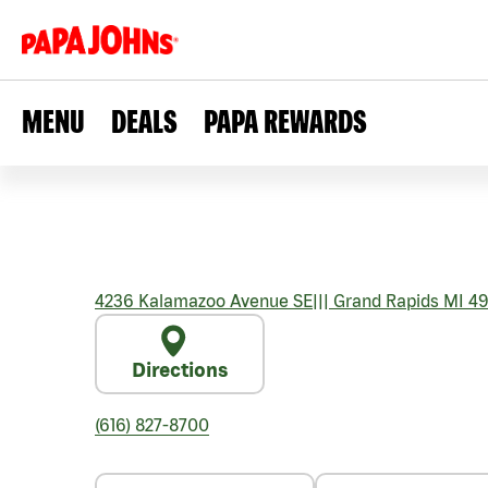
MENU
DEALS
PAPA REWARDS
4236 Kalamazoo Avenue SE
|||
Grand Rapids
MI
49
Directions
(616) 827-8700