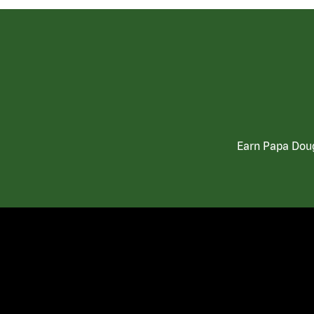
Earn Papa Doug