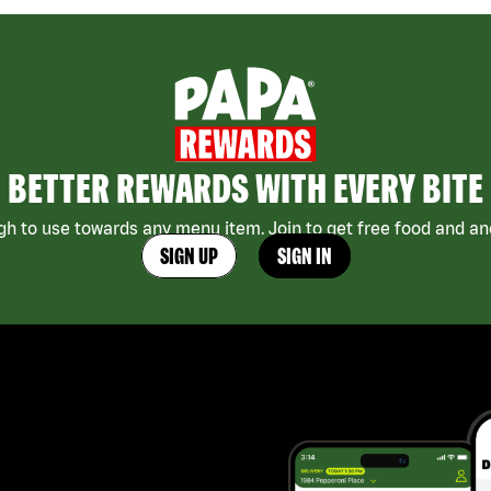
BETTER REWARDS WITH EVERY BITE
h to use towards any menu item. Join to get free food and ano
SIGN UP
SIGN IN