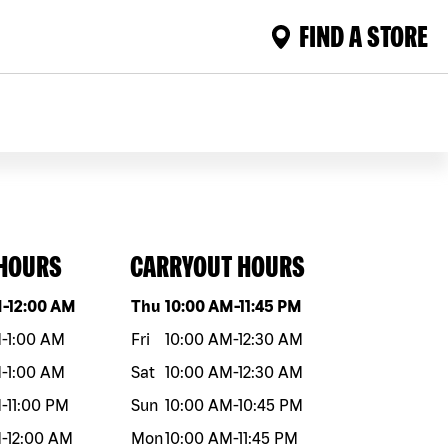
FIND A STORE
 HOURS
CARRYOUT HOURS
eek
Hours
Day of the week
Hours
M
-
12:00 AM
Thu
10:00 AM
-
11:45 PM
M
-
1:00 AM
Fri
10:00 AM
-
12:30 AM
M
-
1:00 AM
Sat
10:00 AM
-
12:30 AM
M
-
11:00 PM
Sun
10:00 AM
-
10:45 PM
M
-
12:00 AM
Mon
10:00 AM
-
11:45 PM