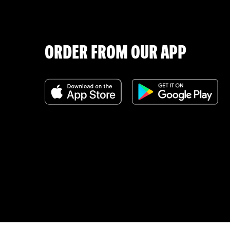
ORDER FROM OUR APP