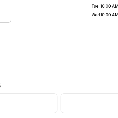
Tue
10:00 A
Wed
10:00 A
S