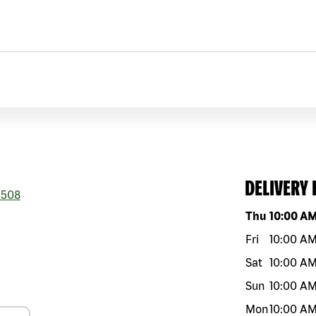
DELIVERY
508
Day of the w
Thu
10:00 A
Fri
10:00 A
Sat
10:00 A
Sun
10:00 A
Mon
10:00 A