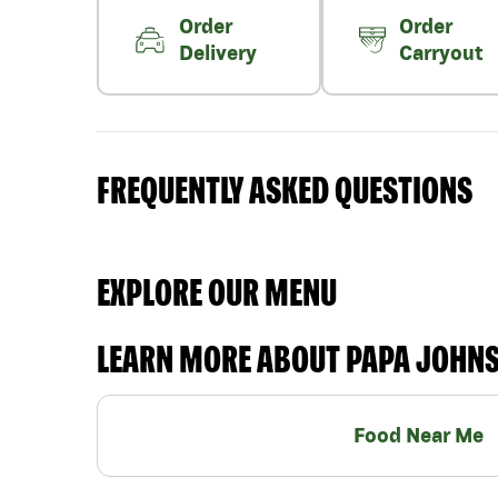
Order
Order
Delivery
Carryout
FREQUENTLY ASKED QUESTIONS
EXPLORE OUR MENU
LEARN MORE ABOUT PAPA JOHN
Food Near Me