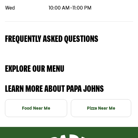
Wed
10:00 AM
-
11:00 PM
FREQUENTLY ASKED QUESTIONS
EXPLORE OUR MENU
LEARN MORE ABOUT PAPA JOHNS
Food Near Me
Pizza Near Me