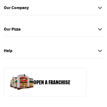
Our Company
Our Pizza
Help
OPEN A FRANCHISE