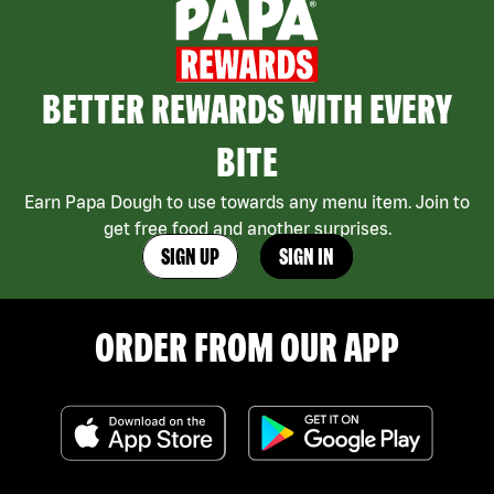
BETTER REWARDS WITH EVERY
BITE
Earn Papa Dough to use towards any menu item. Join to
get free food and another surprises.
SIGN UP
SIGN IN
ORDER FROM OUR APP