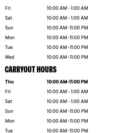
Fri
10:00 AM
-
1:00 AM
Sat
10:00 AM
-
1:00 AM
Sun
10:00 AM
-
11:00 PM
Mon
10:00 AM
-
11:00 PM
Tue
10:00 AM
-
11:00 PM
Wed
10:00 AM
-
11:00 PM
CARRYOUT HOURS
Day of the week
Hours
Thu
10:00 AM
-
11:00 PM
Fri
10:00 AM
-
1:00 AM
Sat
10:00 AM
-
1:00 AM
Sun
10:00 AM
-
11:00 PM
Mon
10:00 AM
-
11:00 PM
Tue
10:00 AM
-
11:00 PM