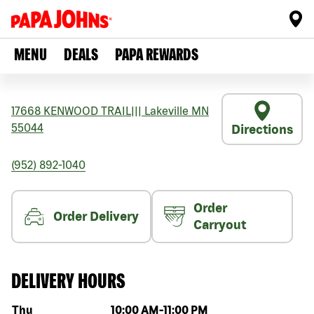
MENU
DEALS
PAPA REWARDS
17668 KENWOOD TRAIL
|||
Lakeville
MN
55044
Directions
(952) 892-1040
Order
Order Delivery
Carryout
DELIVERY HOURS
Day of the week
Hours
Thu
10:00 AM
-
11:00 PM