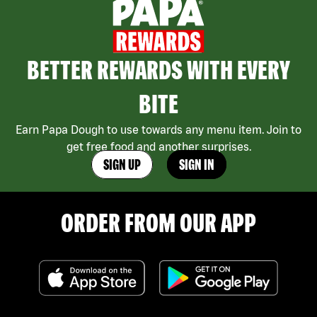
BETTER REWARDS WITH EVERY
BITE
Earn Papa Dough to use towards any menu item. Join to
get free food and another surprises.
SIGN UP
SIGN IN
ORDER FROM OUR APP