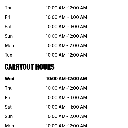
Thu
10:00 AM
-
12:00 AM
Fri
10:00 AM
-
1:00 AM
Sat
10:00 AM
-
1:00 AM
Sun
10:00 AM
-
12:00 AM
Mon
10:00 AM
-
12:00 AM
Tue
10:00 AM
-
12:00 AM
CARRYOUT HOURS
Day of the week
Hours
Wed
10:00 AM
-
12:00 AM
Thu
10:00 AM
-
12:00 AM
Fri
10:00 AM
-
1:00 AM
Sat
10:00 AM
-
1:00 AM
Sun
10:00 AM
-
12:00 AM
Mon
10:00 AM
-
12:00 AM