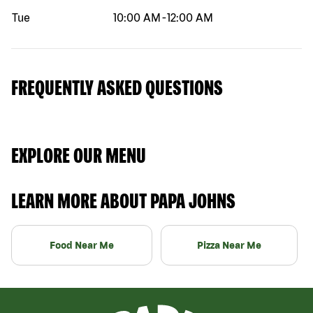
Tue
10:00 AM
-
12:00 AM
FREQUENTLY ASKED QUESTIONS
EXPLORE OUR MENU
LEARN MORE ABOUT PAPA JOHNS
Food Near Me
Pizza Near Me