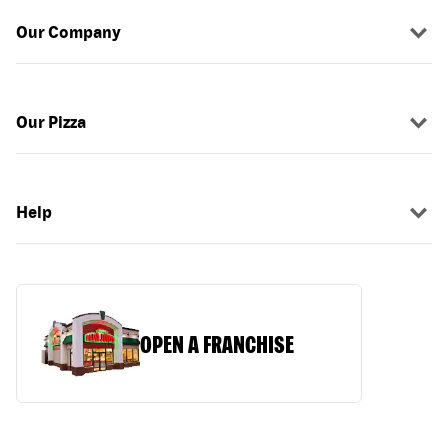
Our Company
Our Pizza
Help
OPEN A FRANCHISE