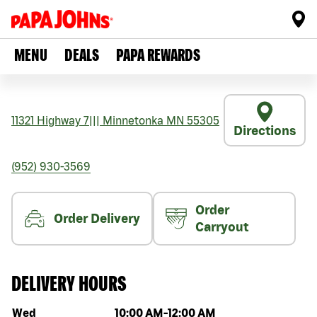
MENU
DEALS
PAPA REWARDS
11321 Highway 7
|||
Minnetonka
MN
55305
Directions
(952) 930-3569
Order
Order Delivery
Carryout
DELIVERY HOURS
Day of the week
Hours
Wed
10:00 AM
-
12:00 AM