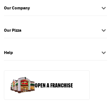
Our Company
Our Pizza
Help
OPEN A FRANCHISE