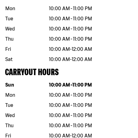
Mon
10:00 AM
-
11:00 PM
Tue
10:00 AM
-
11:00 PM
Wed
10:00 AM
-
11:00 PM
Thu
10:00 AM
-
11:00 PM
Fri
10:00 AM
-
12:00 AM
Sat
10:00 AM
-
12:00 AM
CARRYOUT HOURS
Day of the week
Hours
Sun
10:00 AM
-
11:00 PM
Mon
10:00 AM
-
11:00 PM
Tue
10:00 AM
-
11:00 PM
Wed
10:00 AM
-
11:00 PM
Thu
10:00 AM
-
11:00 PM
Fri
10:00 AM
-
12:00 AM