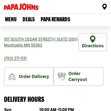
MENU
DEALS
PAPA REWARDS
1117 SOUTH CEDAR STREET
|||
SUITE 135
|||
Monticello
MN
55362
Directions
(763) 271-1131
Order
Order Delivery
Carryout
DELIVERY HOURS
Day of the week
Hours
Sun
10:00 AM
-
11:00 PM