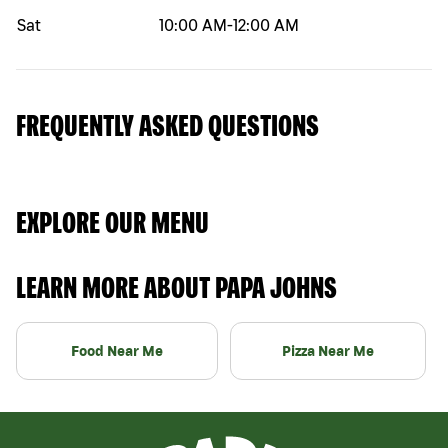
Sat
10:00 AM
-
12:00 AM
FREQUENTLY ASKED QUESTIONS
EXPLORE OUR MENU
LEARN MORE ABOUT PAPA JOHNS
Food Near Me
Pizza Near Me