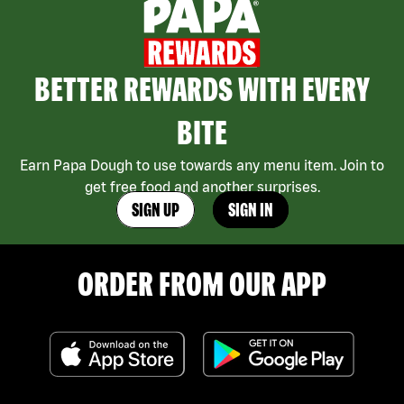
BETTER REWARDS WITH EVERY
BITE
Earn Papa Dough to use towards any menu item. Join to
get free food and another surprises.
SIGN UP
SIGN IN
ORDER FROM OUR APP