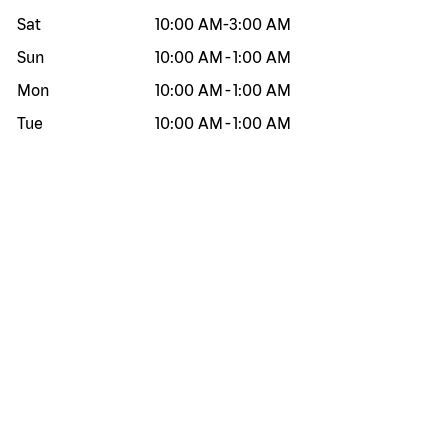
Sat
10:00 AM
-
3:00 AM
Sun
10:00 AM
-
1:00 AM
Mon
10:00 AM
-
1:00 AM
Tue
10:00 AM
-
1:00 AM