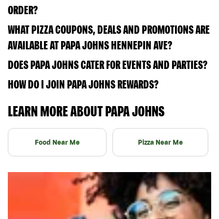
ORDER?
WHAT PIZZA COUPONS, DEALS AND PROMOTIONS ARE
AVAILABLE AT PAPA JOHNS HENNEPIN AVE?
DOES PAPA JOHNS CATER FOR EVENTS AND PARTIES?
HOW DO I JOIN PAPA JOHNS REWARDS?
LEARN MORE ABOUT PAPA JOHNS
Food Near Me
Pizza Near Me