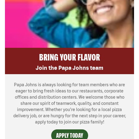
BRING YOUR FLAVOR
Join the Papa Johns team
Papa Johns is always looking for team members who are
eager to bring fresh ideas to our restaurants, corporate
offices and distribution centers. We welcome those who
share our spirit of teamwork, quality, and constant
improvement. Whether you’re looking for a local pizza
delivery job, or are hungry for the next step in your career,
apply today to join our pizza family!
APPLY TODAY