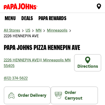
MENU
DEALS
PAPA REWARDS
All Stores
US
MN
Minneapolis
2226 HENNEPIN AVE
PAPA JOHNS PIZZA HENNEPIN AVE
2226 HENNEPIN AVE
|||
Minneapolis
MN
55405
Directions
(612) 374-5622
Order
Order Delivery
Carryout