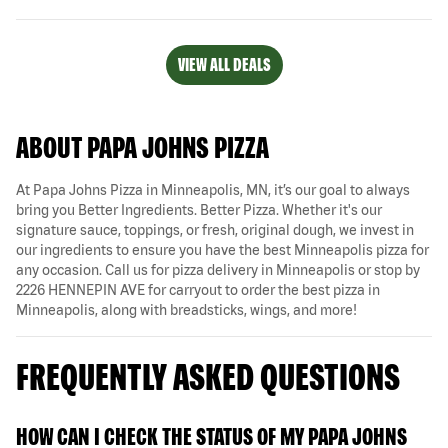
VIEW ALL DEALS
ABOUT PAPA JOHNS PIZZA
At Papa Johns Pizza in Minneapolis, MN, it’s our goal to always
bring you Better Ingredients. Better Pizza. Whether it's our
signature sauce, toppings, or fresh, original dough, we invest in
our ingredients to ensure you have the best Minneapolis pizza for
any occasion. Call us for pizza delivery in Minneapolis or stop by
2226 HENNEPIN AVE for carryout to order the best pizza in
Minneapolis, along with breadsticks, wings, and more!
FREQUENTLY ASKED QUESTIONS
HOW CAN I CHECK THE STATUS OF MY PAPA JOHNS