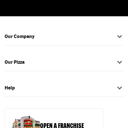
Our Company
Our Pizza
Help
OPEN A FRANCHISE