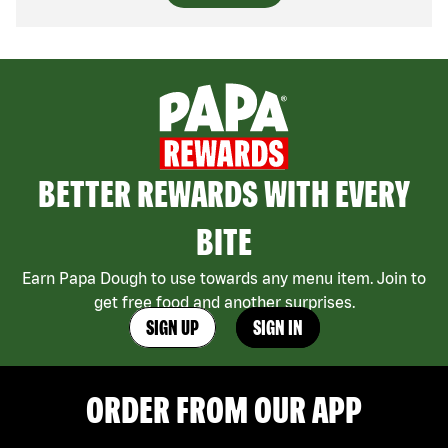
BETTER REWARDS WITH EVERY
BITE
Earn Papa Dough to use towards any menu item. Join to
get free food and another surprises.
SIGN UP
SIGN IN
ORDER FROM OUR APP