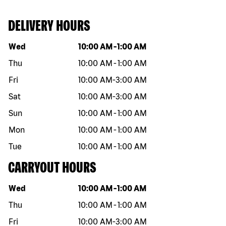
DELIVERY HOURS
Day of the week
Hours
Wed
10:00 AM
-
1:00 AM
Thu
10:00 AM
-
1:00 AM
Fri
10:00 AM
-
3:00 AM
Sat
10:00 AM
-
3:00 AM
Sun
10:00 AM
-
1:00 AM
Mon
10:00 AM
-
1:00 AM
Tue
10:00 AM
-
1:00 AM
CARRYOUT HOURS
Day of the week
Hours
Wed
10:00 AM
-
1:00 AM
Thu
10:00 AM
-
1:00 AM
Fri
10:00 AM
-
3:00 AM